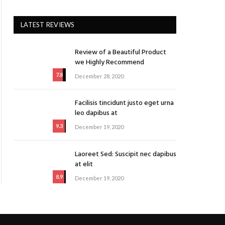
LATEST REVIEWS
Review of a Beautiful Product
we Highly Recommend
7.8
December 28, 2020
Facilisis tincidunt justo eget urna
leo dapibus at
9.3
December 19, 2020
Laoreet Sed: Suscipit nec dapibus
at elit
8.9
December 19, 2020