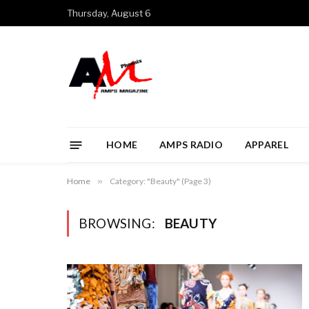
Thursday, August 6
HOME
AMPS RADIO
APPAREL
Home
»
Category: "Beauty" (Page 3)
BROWSING:
BEAUTY