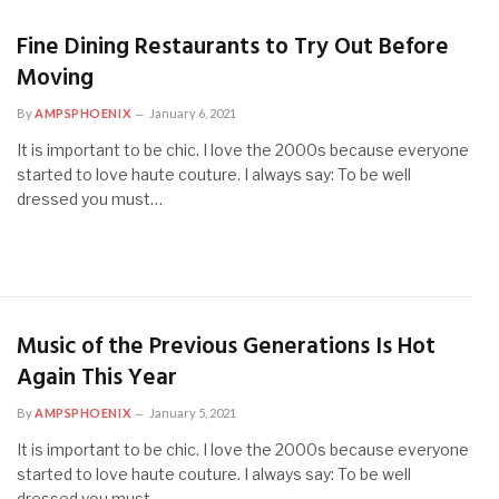
Fine Dining Restaurants to Try Out Before
Moving
By
AMPSPHOENIX
January 6, 2021
It is important to be chic. I love the 2000s because everyone
started to love haute couture. I always say: To be well
dressed you must…
Music of the Previous Generations Is Hot
Again This Year
By
AMPSPHOENIX
January 5, 2021
It is important to be chic. I love the 2000s because everyone
started to love haute couture. I always say: To be well
dressed you must…