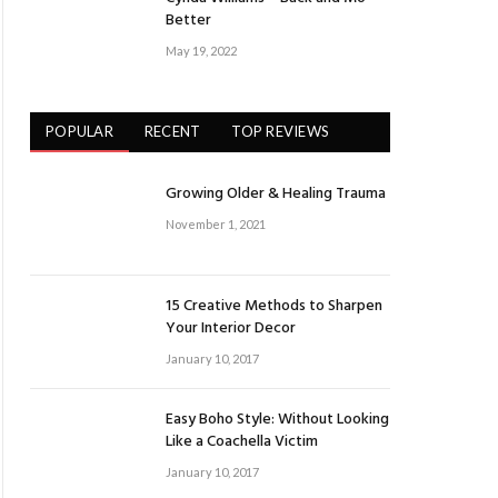
Better
May 19, 2022
POPULAR
RECENT
TOP REVIEWS
Growing Older & Healing Trauma
November 1, 2021
15 Creative Methods to Sharpen
Your Interior Decor
January 10, 2017
Easy Boho Style: Without Looking
Like a Coachella Victim
January 10, 2017