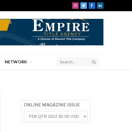
Instagram
Twitter
Facebook
LinkedIn
NETWORK
ONLINE MAGAZINE ISSUE