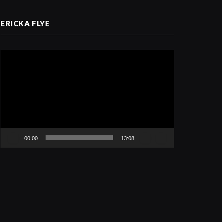
ERICKA FLYE
Video
Player
00:00
13:08