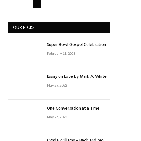
OUR PICKS
Super Bowl Gospel Celebration
February 11, 2023
Essay on Love by Mark A. White
May 29, 2022
One Conversation at a Time
May 25, 2022
Cynda Williams – Back and Mo’