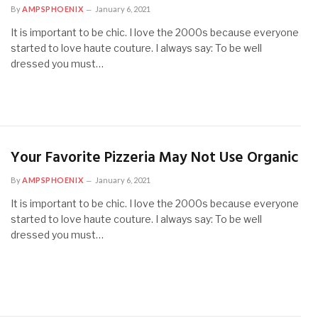
By
AMPSPHOENIX
January 6, 2021
It is important to be chic. I love the 2000s because everyone
started to love haute couture. I always say: To be well
dressed you must…
Your Favorite Pizzeria May Not Use Organic
By
AMPSPHOENIX
January 6, 2021
It is important to be chic. I love the 2000s because everyone
started to love haute couture. I always say: To be well
dressed you must…