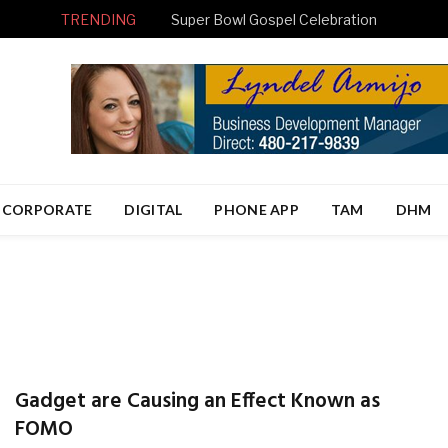
TRENDING
Super Bowl Gospel Celebration
CORPORATE
DIGITAL
PHONE APP
TAM
DHM
Gadget are Causing an Effect Known as
FOMO