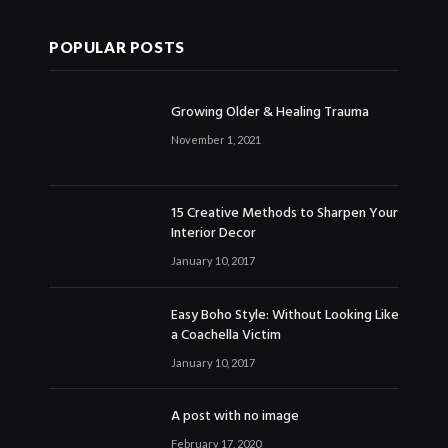
POPULAR POSTS
Growing Older & Healing Trauma
November 1, 2021
15 Creative Methods to Sharpen Your
Interior Decor
January 10, 2017
Easy Boho Style: Without Looking Like
a Coachella Victim
January 10, 2017
A post with no image
February 17, 2020