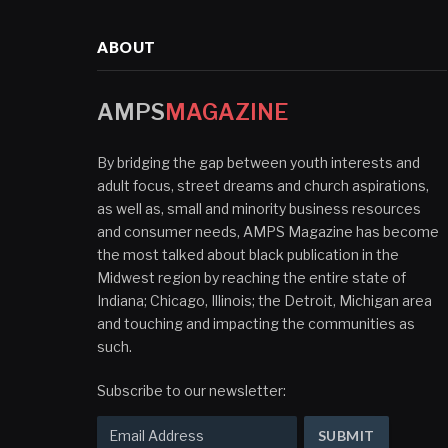
ABOUT
AMPS
MAGAZINE
By bridging the gap between youth interests and
adult focus, street dreams and church aspirations,
as well as, small and minority business resources
and consumer needs, AMPS Magazine has become
the most talked about black publication in the
Midwest region by reaching the entire state of
Indiana; Chicago, Illinois; the Detroit, Michigan area
and touching and impacting the communities as
such.
Subscribe to our newsletter: