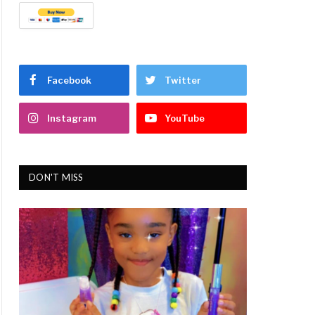
Facebook
Twitter
Instagram
YouTube
DON'T MISS