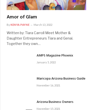
Amor of Glam
By
KENYA PAYNE
March 13, 2022
Written by: Tiara Carroll Meet Mother &
Daughter Entrepreneurs Tiara and Genai.
Together they own…
AMPS Magazine Phoenix
January 5, 2022
Maricopa Arizona Business Guide
November 16, 2021
Arizona Business Owners
November 15, 2021