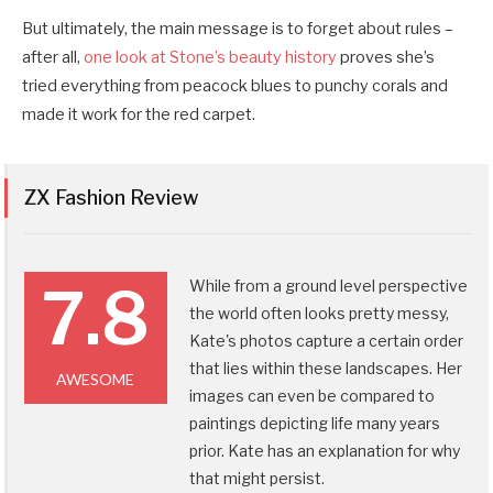
But ultimately, the main message is to forget about rules –
after all,
one look at Stone’s beauty history
proves she’s
tried everything from peacock blues to punchy corals and
made it work for the red carpet.
ZX Fashion Review
7.8
While from a ground level perspective
the world often looks pretty messy,
Kate's photos capture a certain order
that lies within these landscapes. Her
AWESOME
images can even be compared to
paintings depicting life many years
prior. Kate has an explanation for why
that might persist.