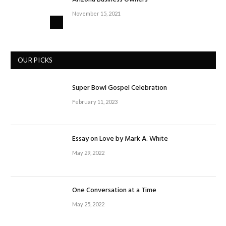
November 15, 2021
OUR PICKS
Super Bowl Gospel Celebration
February 11, 2023
Essay on Love by Mark A. White
May 29, 2022
One Conversation at a Time
May 25, 2022