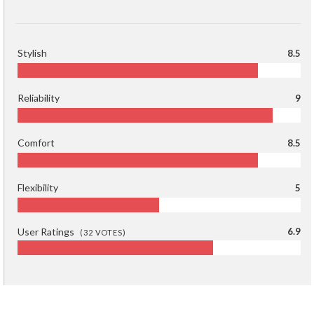
Stylish
8.5
Reliability
9
Comfort
8.5
Flexibility
5
User Ratings
6.9
(
32
VOTES)