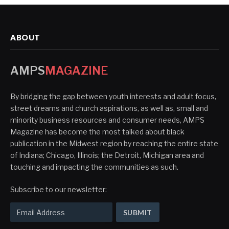
ABOUT
AMPS
MAGAZINE
By bridging the gap between youth interests and adult focus,
street dreams and church aspirations, as well as, small and
minority business resources and consumer needs, AMPS
Magazine has become the most talked about black
publication in the Midwest region by reaching the entire state
of Indiana; Chicago, Illinois; the Detroit, Michigan area and
touching and impacting the communities as such.
Subscribe to our newsletter: