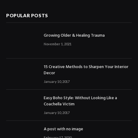
POPULAR POSTS
Growing Older & Healing Trauma
November 1, 2021
15 Creative Methods to Sharpen Your Interior
Decor
January 10, 2017
Easy Boho Style: Without Looking Like a
Coachella Victim
January 10, 2017
A post with no image
February 17, 2020