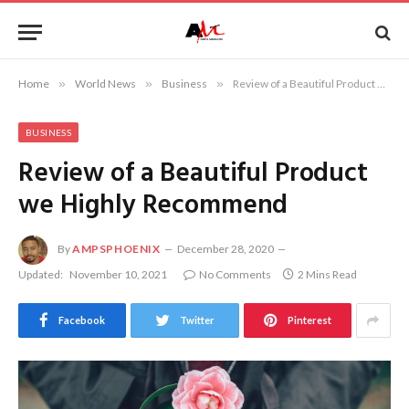
Home
»
World News
»
Business
»
Review of a Beautiful Product we Highly Recommend
BUSINESS
Review of a Beautiful Product
we Highly Recommend
By
AMPSPHOENIX
December 28, 2020
Updated:
November 10, 2021
No Comments
2 Mins Read
Facebook
Twitter
Pinterest