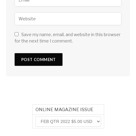
Save my name, email, and website in this browser
for the next time I comment.
ONLINE MAGAZINE ISSUE