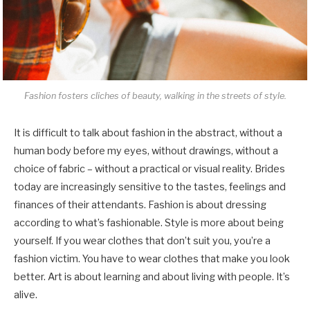
Fashion fosters cliches of beauty, walking in the streets of style.
It is difficult to talk about fashion in the abstract, without a
human body before my eyes, without drawings, without a
choice of fabric – without a practical or visual reality. Brides
today are increasingly sensitive to the tastes, feelings and
finances of their attendants. Fashion is about dressing
according to what’s fashionable. Style is more about being
yourself. If you wear clothes that don’t suit you, you’re a
fashion victim. You have to wear clothes that make you look
better. Art is about learning and about living with people. It’s
alive.