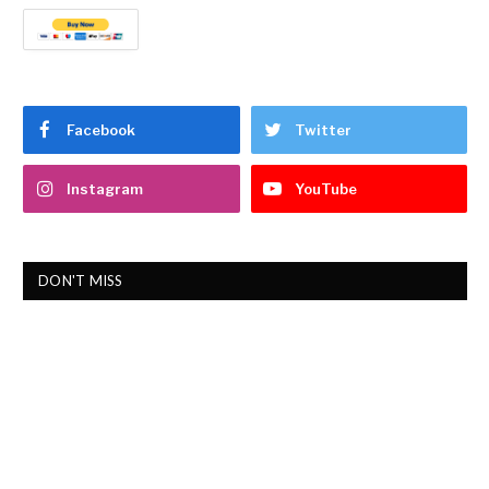
Facebook
Twitter
Instagram
YouTube
DON'T MISS