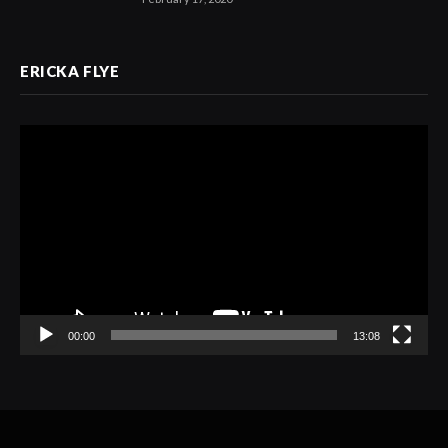
ERICKA FLYE
Video
Player
00:00
13:08