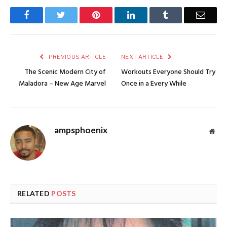
Facebook
Twitter
Pinterest
LinkedIn
Tumblr
Email
PREVIOUS ARTICLE
NEXT ARTICLE
The Scenic Modern City of
Workouts Everyone Should Try
Maladora – New Age Marvel
Once in a Every While
ampsphoenix
Web
RELATED
POSTS