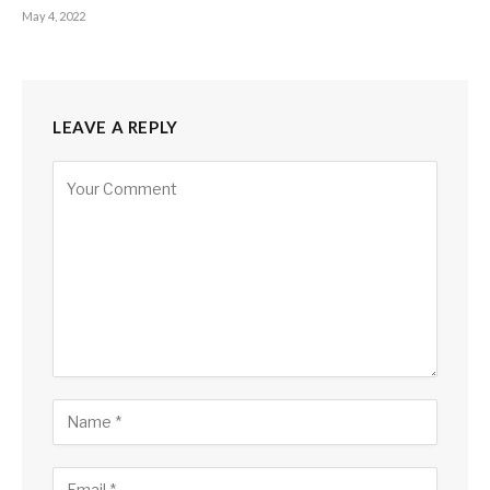
May 4, 2022
LEAVE A REPLY