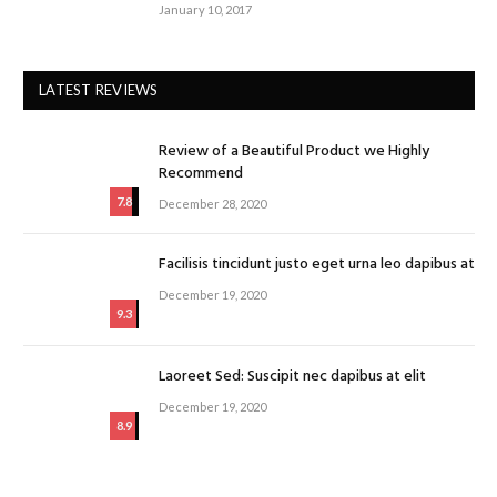
January 10, 2017
LATEST REVIEWS
Review of a Beautiful Product we Highly
Recommend
7.8
December 28, 2020
Facilisis tincidunt justo eget urna leo dapibus at
December 19, 2020
9.3
Laoreet Sed: Suscipit nec dapibus at elit
December 19, 2020
8.9