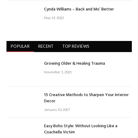
Cynda Williams – Back and Mo’ Better
May 19, 2022
POPULAR
RECENT
TOP REVIEWS
Growing Older & Healing Trauma
November 1, 2021
15 Creative Methods to Sharpen Your Interior
Decor
January 10, 2017
Easy Boho Style: Without Looking Like a
Coachella Victim