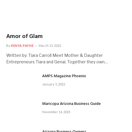
Amor of Glam
By
KENYA PAYNE
March 13, 2022
Written by: Tiara Carroll Meet Mother & Daughter
Entrepreneurs Tiara and Genai. Together they own…
AMPS Magazine Phoenix
January 5, 2022
Maricopa Arizona Business Guide
November 16, 2021
Arizona Business Owners