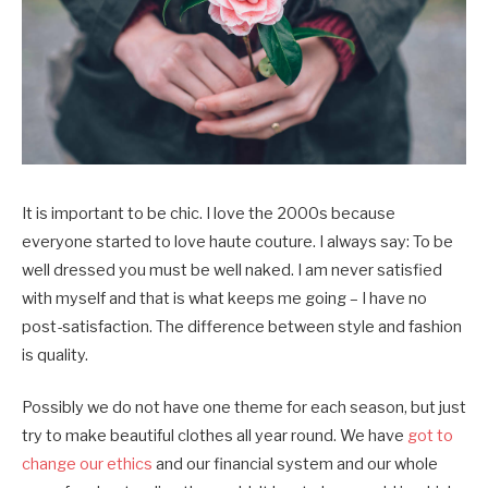
It is important to be chic. I love the 2000s because
everyone started to love haute couture. I always say: To be
well dressed you must be well naked. I am never satisfied
with myself and that is what keeps me going – I have no
post-satisfaction. The difference between style and fashion
is quality.
Possibly we do not have one theme for each season, but just
try to make beautiful clothes all year round. We have
got to
change our ethics
and our financial system and our whole