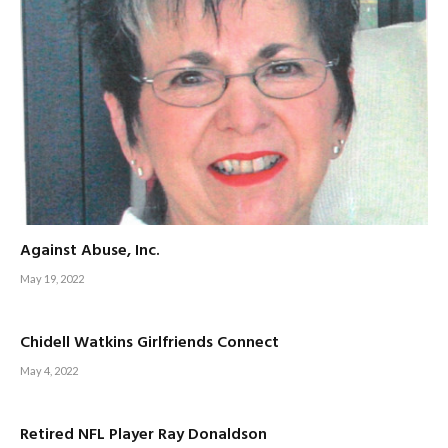
Against Abuse, Inc.
May 19, 2022
Chidell Watkins Girlfriends Connect
May 4, 2022
Retired NFL Player Ray Donaldson