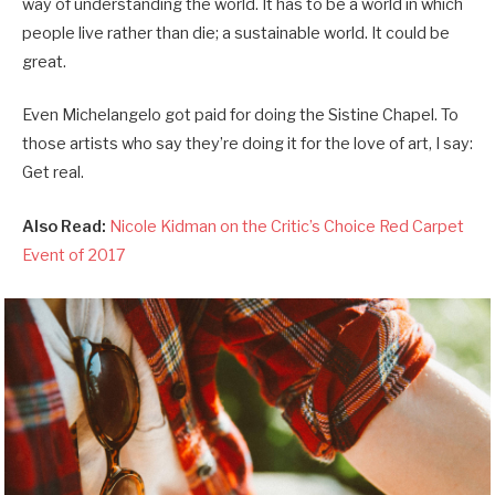
way of understanding the world. It has to be a world in which
people live rather than die; a sustainable world. It could be
great.
Even Michelangelo got paid for doing the Sistine Chapel. To
those artists who say they’re doing it for the love of art, I say:
Get real.
Also Read:
Nicole Kidman on the Critic’s Choice Red Carpet
Event of 2017