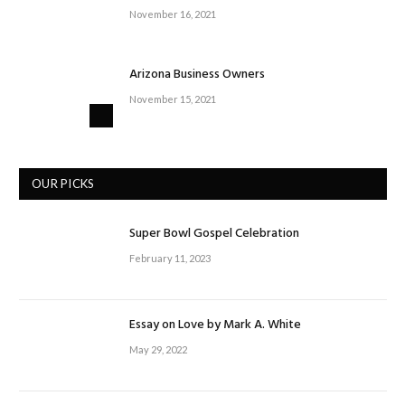
November 16, 2021
Arizona Business Owners
November 15, 2021
OUR PICKS
Super Bowl Gospel Celebration
February 11, 2023
Essay on Love by Mark A. White
May 29, 2022