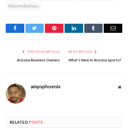
MinorityBusiness
Facebook
Twitter
Pinterest
LinkedIn
Tumblr
Email
PREVIOUS ARTICLE
NEXT ARTICLE
Arizona Business Owners
What’s New In Arizona Sports?
ampsphoenix
Web
RELATED
POSTS