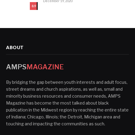
December 19, 2020
8.9
ABOUT
AMPS
MAGAZINE
By bridging the gap between youth interests and adult focus,
street dreams and church aspirations, as well as, small and
minority business resources and consumer needs, AMPS
Magazine has become the most talked about black
publication in the Midwest region by reaching the entire state
of Indiana; Chicago, Illinois; the Detroit, Michigan area and
touching and impacting the communities as such.