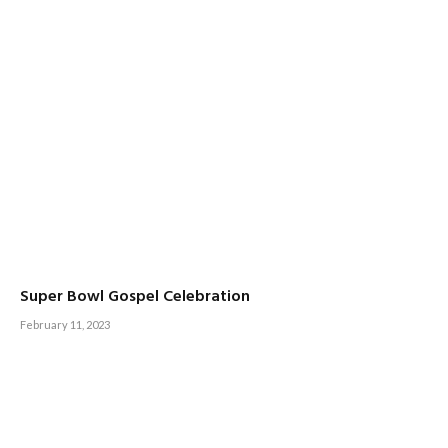
Super Bowl Gospel Celebration
February 11, 2023