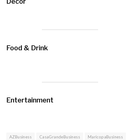
Decor
Food & Drink
Entertainment
AZBusiness
CasaGrandeBusiness
MaricopaBusiness