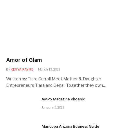
Amor of Glam
By
KENYA PAYNE
March 13, 2022
Written by: Tiara Carroll Meet Mother & Daughter
Entrepreneurs Tiara and Genai. Together they own…
AMPS Magazine Phoenix
January 5, 2022
Maricopa Arizona Business Guide