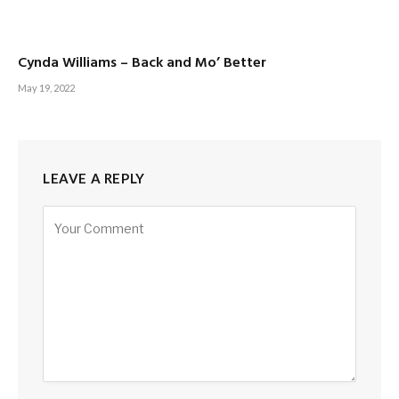
Cynda Williams – Back and Mo’ Better
May 19, 2022
LEAVE A REPLY