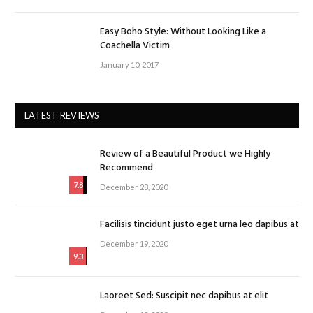
Easy Boho Style: Without Looking Like a
Coachella Victim
January 10, 2017
LATEST REVIEWS
Review of a Beautiful Product we Highly
Recommend
7.8
December 28, 2020
Facilisis tincidunt justo eget urna leo dapibus at
December 19, 2020
9.3
Laoreet Sed: Suscipit nec dapibus at elit