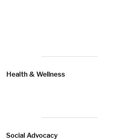
Health & Wellness
Social Advocacy