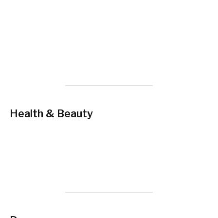
Health & Beauty