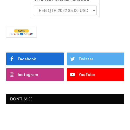
Facebook
Twitter
Instagram
YouTube
DON'T MISS