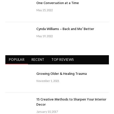
One Conversation at a Time
May 25, 2022
Cynda Williams – Back and Mo’ Better
May 19, 2022
POPULAR
RECENT
TOP REVIEWS
Growing Older & Healing Trauma
November 1, 2021
15 Creative Methods to Sharpen Your Interior
Decor
January 10, 2017