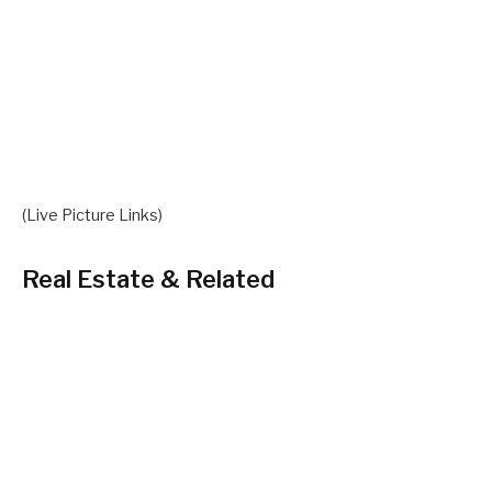
(Live Picture Links)
Real Estate & Related