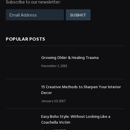
Subscribe to our newsletter:
POPULAR POSTS
Growing Older & Healing Trauma
November 1, 2021
15 Creative Methods to Sharpen Your Interior
Decor
January 10, 2017
Easy Boho Style: Without Looking Like a
Coachella Victim