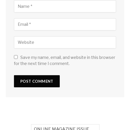
Save my name, email, and website in this browser
for the next time I comment.
ONLINE MAGAZINE ISSUE