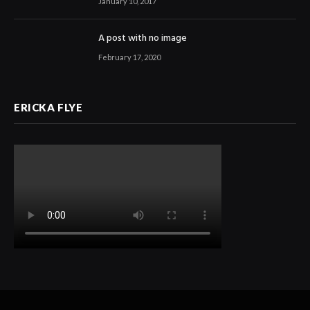
January 10, 2017
A post with no image
February 17, 2020
ERICKA FLYE