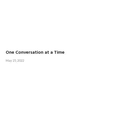
One Conversation at a Time
May 25, 2022