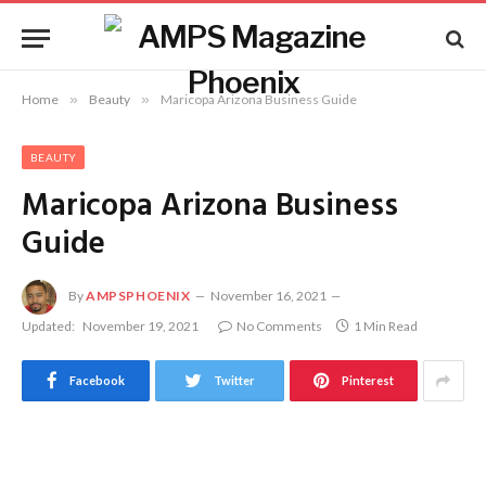
Home
»
Beauty
»
Maricopa Arizona Business Guide
BEAUTY
Maricopa Arizona Business
Guide
By
AMPSPHOENIX
November 16, 2021
Updated:
November 19, 2021
No Comments
1 Min Read
Facebook
Twitter
Pinterest