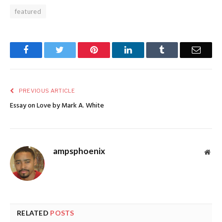
featured
Facebook
Twitter
Pinterest
LinkedIn
Tumblr
Email
PREVIOUS ARTICLE
Essay on Love by Mark A. White
ampsphoenix
Web
RELATED
POSTS