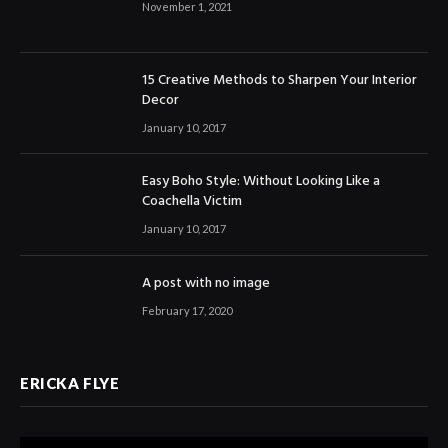
November 1, 2021
15 Creative Methods to Sharpen Your Interior
Decor
January 10, 2017
Easy Boho Style: Without Looking Like a
Coachella Victim
January 10, 2017
A post with no image
February 17, 2020
ERICKA FLYE
Video