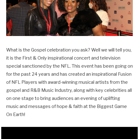
What is the Gospel celebration you ask? Well we will tell you,
it is the First & Only inspirational concert and television
special sanctioned by the NFL. This event has been going on
for the past 24 years and has created an inspirational Fusion
of NFL Players with award-winning musical artists from the
gospel and R&B Music Industry, along with key celebrities all
on one stage to bring audiences an evening of uplifting
music and messages of hope & faith at the Biggest Game
On Earth!