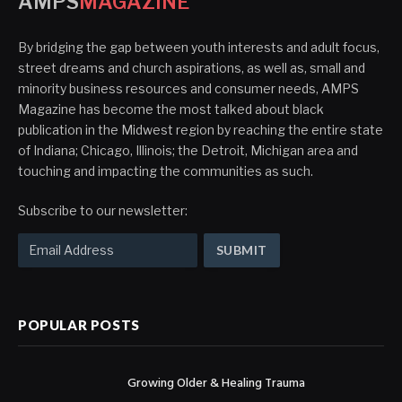
AMPS
MAGAZINE
By bridging the gap between youth interests and adult focus,
street dreams and church aspirations, as well as, small and
minority business resources and consumer needs, AMPS
Magazine has become the most talked about black
publication in the Midwest region by reaching the entire state
of Indiana; Chicago, Illinois; the Detroit, Michigan area and
touching and impacting the communities as such.
Subscribe to our newsletter:
POPULAR POSTS
Growing Older & Healing Trauma