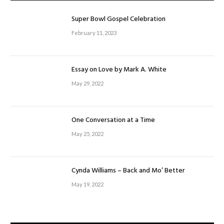
Super Bowl Gospel Celebration
February 11, 2023
Essay on Love by Mark A. White
May 29, 2022
One Conversation at a Time
May 25, 2022
Cynda Williams – Back and Mo’ Better
May 19, 2022