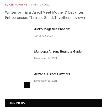
By
KENYA PAYNE
March 13, 2022
Written by: Tiara Carroll Meet Mother & Daughter
Entrepreneurs Tiara and Genai. Together they own…
AMPS Magazine Phoenix
January 5, 2022
Maricopa Arizona Business Guide
November 16, 2021
Arizona Business Owners
November 15, 2021
OUR PICKS