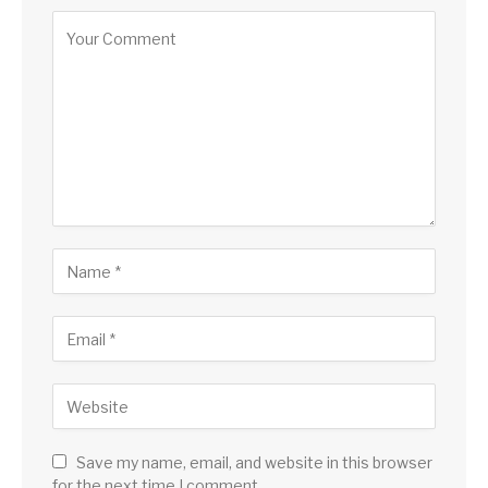
Save my name, email, and website in this browser
for the next time I comment.