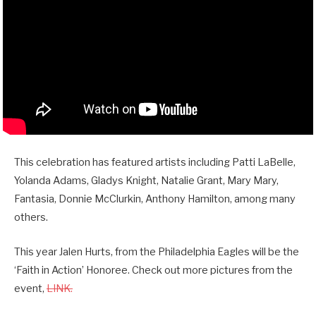
This celebration has featured artists including Patti LaBelle,
Yolanda Adams, Gladys Knight, Natalie Grant, Mary Mary,
Fantasia, Donnie McClurkin, Anthony Hamilton, among many
others.
This year Jalen Hurts, from the Philadelphia Eagles will be the
‘Faith in Action’ Honoree. Check out more pictures from the
event,
LINK.