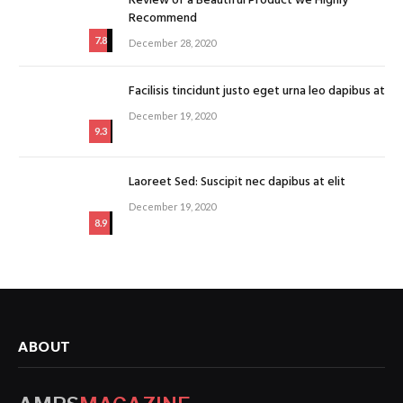
Review of a Beautiful Product we Highly
Recommend
7.8
December 28, 2020
Facilisis tincidunt justo eget urna leo dapibus at
December 19, 2020
9.3
Laoreet Sed: Suscipit nec dapibus at elit
December 19, 2020
8.9
ABOUT