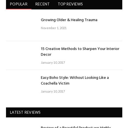
POPULAR
RECENT
TOP REVIEWS
Growing Older & Healing Trauma
November 1, 2021
15 Creative Methods to Sharpen Your Interior
Decor
January 10, 2017
Easy Boho Style: Without Looking Like a
Coachella Victim
January 10, 2017
LATEST REVIEWS