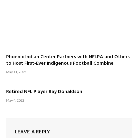
Phoenix Indian Center Partners with NFLPA and Others
to Host First-Ever Indigenous Football Combine
May 11, 2022
Retired NFL Player Ray Donaldson
May 4, 2022
LEAVE A REPLY