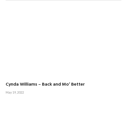
Cynda Williams – Back and Mo’ Better
May 19, 2022