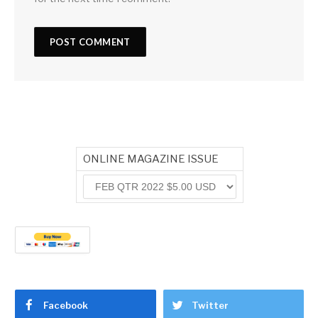
ONLINE MAGAZINE ISSUE
Facebook
Twitter