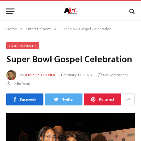
Home
»
Entertainment
»
Super Bowl Gospel Celebration
ENTERTAINMENT
Super Bowl Gospel Celebration
By
AMPSPHOENIX
February 11, 2023
No Comments
1 Min Read
Facebook
Twitter
Pinterest