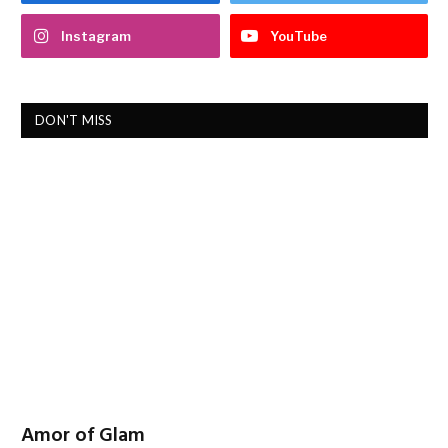
Instagram
YouTube
DON'T MISS
Amor of Glam