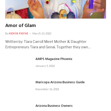
Amor of Glam
By
KENYA PAYNE
March 13, 2022
Written by: Tiara Carroll Meet Mother & Daughter
Entrepreneurs Tiara and Genai. Together they own…
AMPS Magazine Phoenix
January 5, 2022
Maricopa Arizona Business Guide
November 16, 2021
Arizona Business Owners