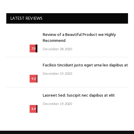
LATEST REVIEWS
Review of a Beautiful Product we Highly
Recommend
7.8
December 28, 2020
Facilisis tincidunt justo eget urna leo dapibus at
December 19, 2020
9.3
Laoreet Sed: Suscipit nec dapibus at elit
December 19, 2020
8.9