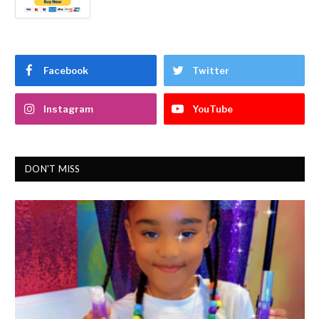
Facebook
Twitter
Instagram
YouTube
DON'T MISS