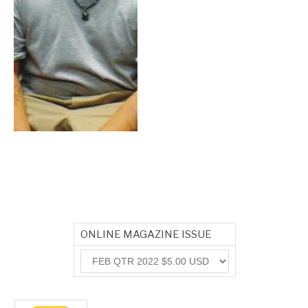
ONLINE MAGAZINE ISSUE