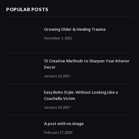
POPULAR POSTS
Growing Older & Healing Trauma
November 1, 2021
15 Creative Methods to Sharpen Your Interior
Decor
January 10, 2017
Easy Boho Style: Without Looking Like a
Coachella Victim
January 10, 2017
A post with no image
February 17, 2020