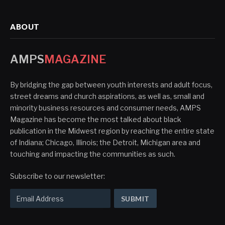
ABOUT
AMPS
MAGAZINE
By bridging the gap between youth interests and adult focus,
street dreams and church aspirations, as well as, small and
minority business resources and consumer needs, AMPS
Magazine has become the most talked about black
publication in the Midwest region by reaching the entire state
of Indiana; Chicago, Illinois; the Detroit, Michigan area and
touching and impacting the communities as such.
Subscribe to our newsletter: