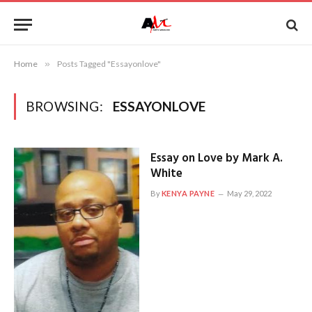
Home
»
Posts Tagged "Essayonlove"
BROWSING:
ESSAYONLOVE
Essay on Love by Mark A.
White
By
KENYA PAYNE
May 29, 2022