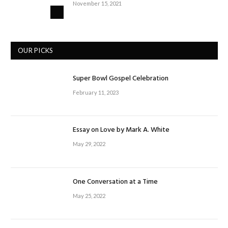
November 15, 2021
OUR PICKS
Super Bowl Gospel Celebration
February 11, 2023
Essay on Love by Mark A. White
May 29, 2022
One Conversation at a Time
May 25, 2022