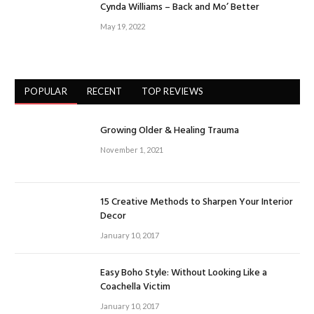
Cynda Williams – Back and Mo’ Better
May 19, 2022
POPULAR
RECENT
TOP REVIEWS
Growing Older & Healing Trauma
November 1, 2021
15 Creative Methods to Sharpen Your Interior
Decor
January 10, 2017
Easy Boho Style: Without Looking Like a
Coachella Victim
January 10, 2017