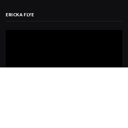
ERICKA FLYE
Video
Player
00:00
13:08
Copyright © 2021 Designed by AMPS Magazine
/ One Wright