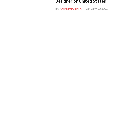
Designer of United States
By
AMPSPHOENIX
January 10, 2021