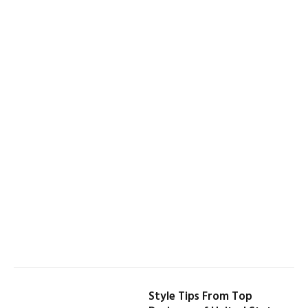
Style Tips From Top