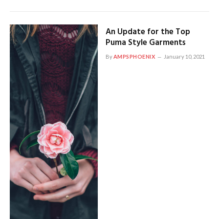
An Update for the Top
Puma Style Garments
By
AMPSPHOENIX
January 10, 2021