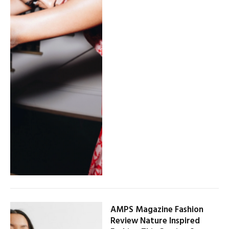
AMPS Magazine Fashion
Review Nature Inspired