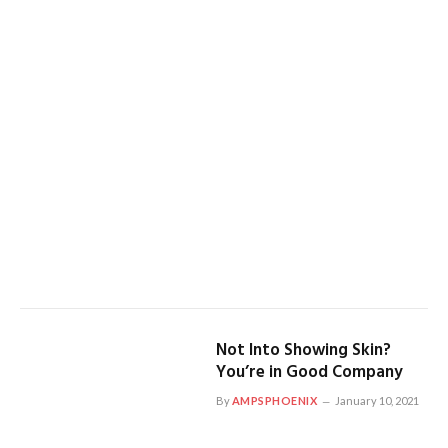
Not Into Showing Skin?
You’re in Good Company
By
AMPSPHOENIX
January 10, 2021