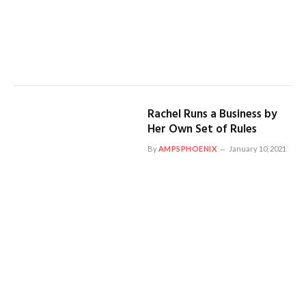
Rachel Runs a Business by
Her Own Set of Rules
By
AMPSPHOENIX
January 10, 2021