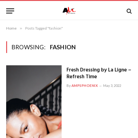
Home
»
Posts Tagged "fashion"
BROWSING:
FASHION
Fresh Dressing by La Ligne –
Refresh Time
By
AMPSPHOENIX
May 3, 2022