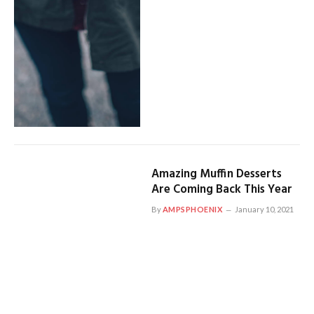
Amazing Muffin Desserts
Are Coming Back This Year
By
AMPSPHOENIX
January 10, 2021