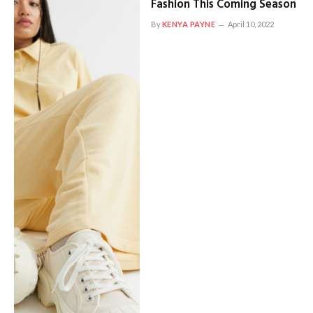
Fashion This Coming Season
By
KENYA PAYNE
April 10, 2022