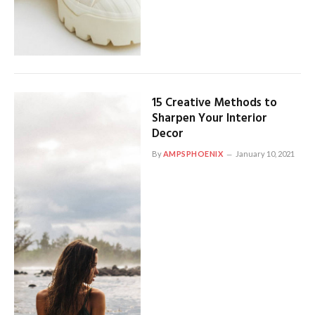
15 Creative Methods to
Sharpen Your Interior
Decor
By
AMPSPHOENIX
January 10, 2021