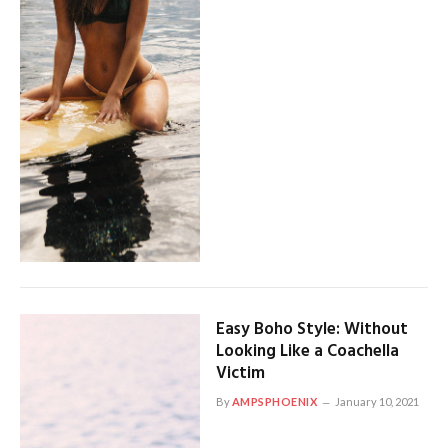
Easy Boho Style: Without
Looking Like a Coachella
Victim
By
AMPSPHOENIX
January 10, 2021