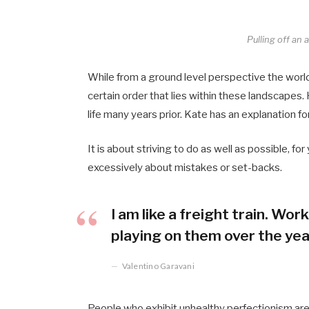
Pulling off an
While from a ground level perspective the worl
certain order that lies within these landscape
life many years prior. Kate has an explanation fo
It is about striving to do as well as possible, fo
excessively about mistakes or set-backs.
I am like a freight train. Wo
playing on them over the yea
Valentino Garavani
People who exhibit unhealthy perfectionism are fe