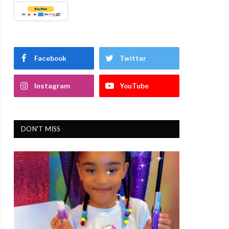
Facebook
Twitter
Instagram
YouTube
DON'T MISS