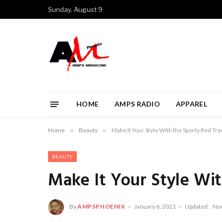
Sunday, August 9
HOME
AMPS RADIO
APPAREL
Home
»
Beauty
»
Make It Your Style With the Sporty Red Tr
BEAUTY
Make It Your Style Wi
By
AMPSPHOENIX
January 6, 2021
Updated:
Nov