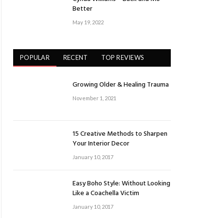
Better
May 19, 2022
POPULAR
RECENT
TOP REVIEWS
Growing Older & Healing Trauma
November 1, 2021
15 Creative Methods to Sharpen
Your Interior Decor
January 10, 2017
Easy Boho Style: Without Looking
Like a Coachella Victim
January 10, 2017