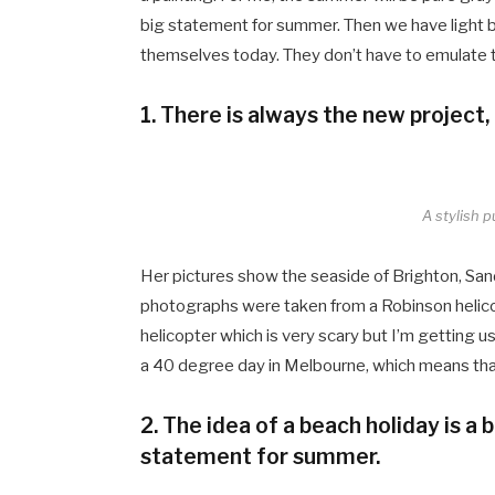
big statement for summer. Then we have light bl
themselves today. They don’t have to emulate
1. There is always the new project,
A stylish p
Her pictures show the seaside of Brighton, San
photographs were taken from a Robinson helicopt
helicopter which is very scary but I’m getting u
a 40 degree day in Melbourne, which means that i
2. The idea of a beach holiday is a bi
statement for summer.