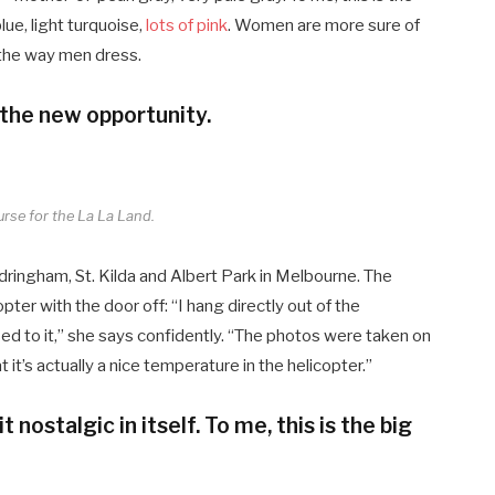
ue, light turquoise,
lots of pink
. Women are more sure of
 the way men dress.
 the new opportunity.
urse for the La La Land.
dringham, St. Kilda and Albert Park in Melbourne. The
er with the door off: “I hang directly out of the
sed to it,” she says confidently. “The photos were taken on
t’s actually a nice temperature in the helicopter.”
t nostalgic in itself. To me, this is the big