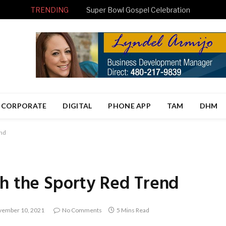
TRENDING
Super Bowl Gospel Celebration
CORPORATE
DIGITAL
PHONE APP
TAM
DHM
end
th the Sporty Red Trend
ember 10, 2021
No Comments
5 Mins Read