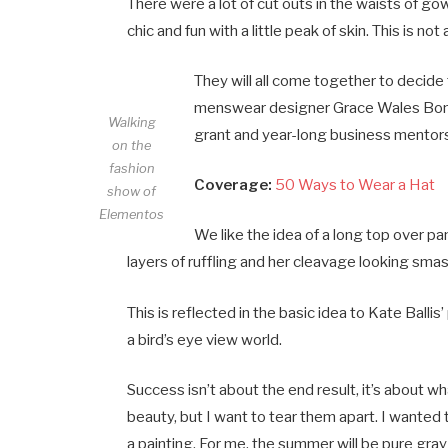
There were a lot of cut outs in the waists of g
chic and fun with a little peak of skin. This is not a
They will all come together to decide 
menswear designer Grace Wales Bonne
Walking
grant and year-long business mentorsh
on the
fashion
Coverage:
50 Ways to Wear a Hat
show of
Elementos
We like the idea of a long top over pa
layers of ruffling and her cleavage looking sma
This is reflected in the basic idea to Kate Bal
a bird’s eye view world.
Success isn’t about the end result, it’s about wh
beauty, but I want to tear them apart. I wante
a painting. For me, the summer will be pure gray 