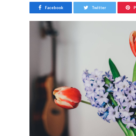
Facebook
Twitter
P