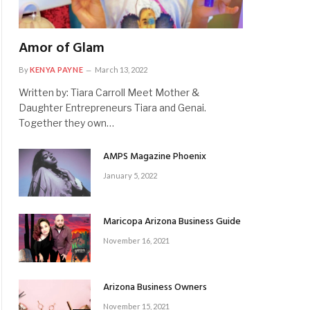
Amor of Glam
By
KENYA PAYNE
March 13, 2022
Written by: Tiara Carroll Meet Mother &
Daughter Entrepreneurs Tiara and Genai.
Together they own…
AMPS Magazine Phoenix
January 5, 2022
Maricopa Arizona Business Guide
November 16, 2021
Arizona Business Owners
November 15, 2021