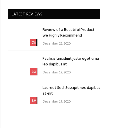
LATEST REVIEWS
Review of a Beautiful Product
we Highly Recommend
7.8
December 28, 2020
Facilisis tincidunt justo eget urna
leo dapibus at
9.3
December 19, 2020
Laoreet Sed: Suscipit nec dapibus
at elit
8.9
December 19, 2020