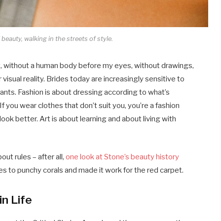
beauty, walking in the streets of style.
tract, without a human body before my eyes, without drawings,
r visual reality. Brides today are increasingly sensitive to
dants. Fashion is about dressing according to what’s
If you wear clothes that don’t suit you, you’re a fashion
ook better. Art is about learning and about living with
ut rules – after all,
one look at Stone’s beauty history
s to punchy corals and made it work for the red carpet.
in Life