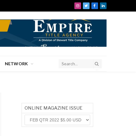
Instagram
Twitter
Facebook
LinkedIn
NETWORK
ONLINE MAGAZINE ISSUE