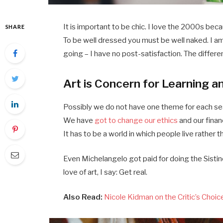
It is important to be chic. I love the 2000s bec
SHARE
To be well dressed you must be well naked. I a
going – I have no post-satisfaction. The differe
Art is Concern for Learning a
Possibly we do not have one theme for each seas
We have
got to change our ethics
and our finan
It has to be a world in which people live rather t
Even Michelangelo got paid for doing the Sistine
love of art, I say: Get real.
Also Read:
Nicole Kidman on the Critic’s Choi