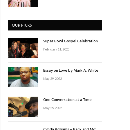
OUR PICKS
Super Bowl Gospel Celebration
February 11, 2023
Essay on Love by Mark A. White
May 29, 2022
One Conversation at a Time
May 25, 2022
Cynda Williams – Back and Mo’