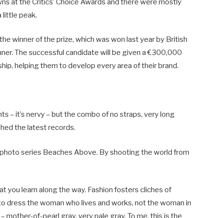
owns at the Critics’ Choice Awards and there were mostly
 little peak.
the winner of the prize, which was won last year by British
r. The successful candidate will be given a €300,000
ip, helping them to develop every area of their brand.
nts – it’s nervy – but the combo of no straps, very long
shed the latest records.
lis’ photo series Beaches Above. By shooting the world from
at you learn along the way. Fashion fosters cliches of
d to dress the woman who lives and works, not the woman in
– mother-of-pearl gray, very pale gray. To me, this is the