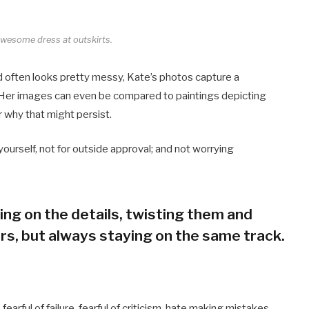
 awesome dress at outskirts.
d often looks pretty messy, Kate’s photos capture a
s. Her images can even be compared to paintings depicting
r why that might persist.
r yourself, not for outside approval; and not worrying
rking on the details, twisting them and
rs, but always staying on the same track.
arful of failure, fearful of criticism, hate making mistakes,