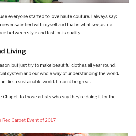
ause everyone started to love haute couture. I always say:
m never satisfied with myself and that is what keeps me
nce between style and fashion is quality.
nd Living
on, but just try to make beautiful clothes all year round.
cial system and our whole way of understanding the world.
han die; a sustainable world. It could be great.
 Chapel. To those artists who say they’re doing it for the
ce Red Carpet Event of 2017