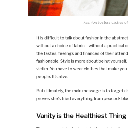
Fashion fosters cliches of 
It is difficult to talk about fashion in the abs
without a choice of fabric – without a practical o
the tastes, feelings and finances of their atten
fashionable. Style is more about being yourself. 
victim. You have to wear clothes that make you l
people. It’s alive.
But ultimately, the main message is to forget abo
proves she’s tried everything from peacock blue
Vanity is the Healthiest Thing 