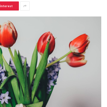
interest