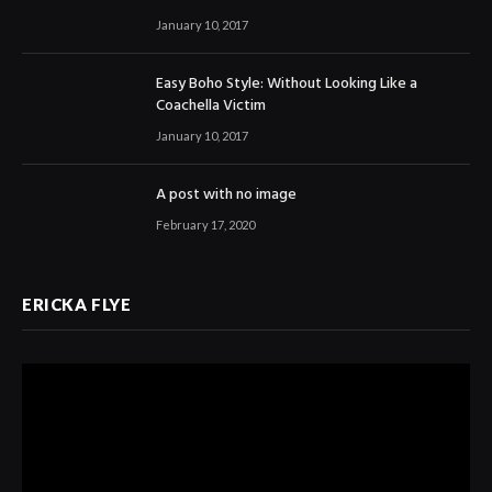
January 10, 2017
Easy Boho Style: Without Looking Like a
Coachella Victim
January 10, 2017
A post with no image
February 17, 2020
ERICKA FLYE
Video
Player