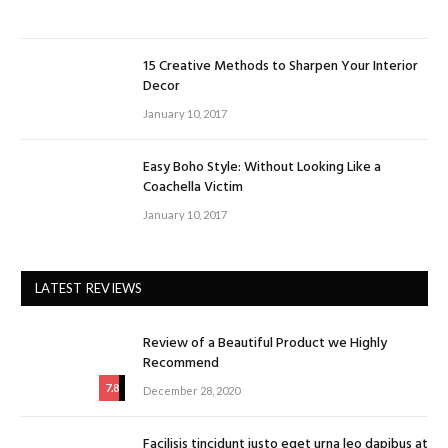
15 Creative Methods to Sharpen Your Interior
Decor
January 10, 2017
Easy Boho Style: Without Looking Like a
Coachella Victim
January 10, 2017
LATEST REVIEWS
Review of a Beautiful Product we Highly
Recommend
7.8
December 28, 2020
Facilisis tincidunt justo eget urna leo dapibus at