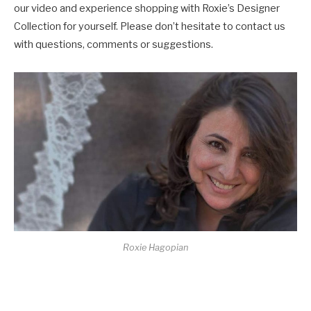
our video and experience shopping with Roxie’s Designer
Collection for yourself. Please don’t hesitate to contact us
with questions, comments or suggestions.
Roxie Hagopian