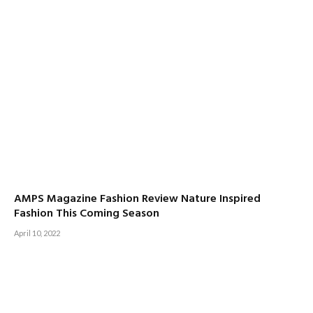
AMPS Magazine Fashion Review Nature Inspired
Fashion This Coming Season
April 10, 2022