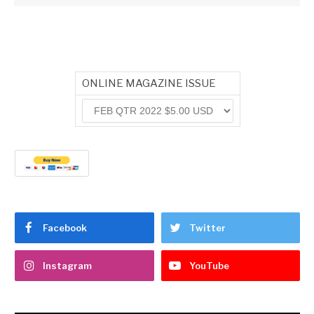
ONLINE MAGAZINE ISSUE
Facebook
Twitter
Instagram
YouTube