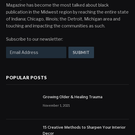
Magazine has become the most talked about black
publication in the Midwest region by reaching the entire state
of Indiana; Chicago, Illinois; the Detroit, Michigan area and
touching and impacting the communities as such.
Subscribe to our newsletter:
POPULAR POSTS
Growing Older & Healing Trauma
November 1, 2021
15 Creative Methods to Sharpen Your Interior
Decor