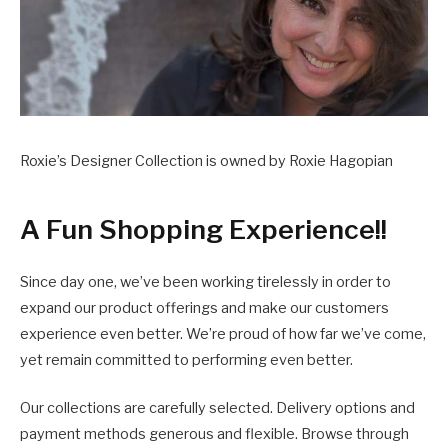
Roxie’s Designer Collection is owned by Roxie Hagopian
A Fun Shopping Experience!!
Since day one, we’ve been working tirelessly in order to
expand our product offerings and make our customers
experience even better. We’re proud of how far we’ve come,
yet remain committed to performing even better.
Our collections are carefully selected. Delivery options and
payment methods generous and flexible. Browse through