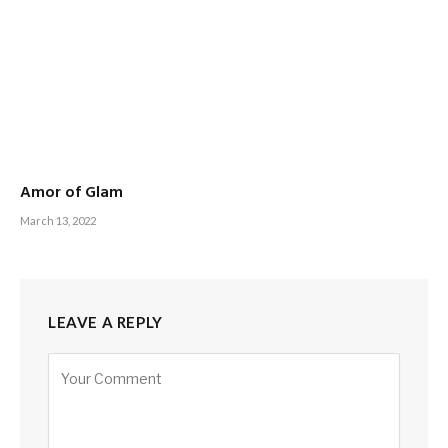
Amor of Glam
March 13, 2022
LEAVE A REPLY