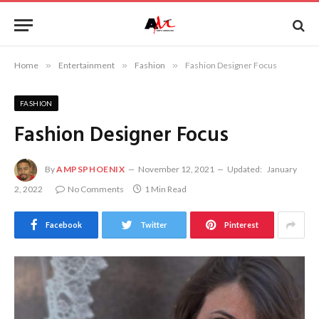
Home
»
Entertainment
»
Fashion
»
Fashion Designer Focus
FASHION
Fashion Designer Focus
By
AMPSPHOENIX
November 12, 2021
Updated:
January
2, 2022
No Comments
1 Min Read
Facebook
Twitter
Pinterest