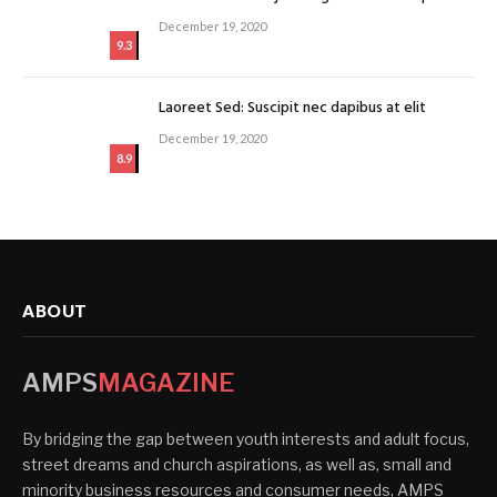
December 19, 2020
9.3
Laoreet Sed: Suscipit nec dapibus at elit
December 19, 2020
8.9
ABOUT
AMPS
MAGAZINE
By bridging the gap between youth interests and adult focus,
street dreams and church aspirations, as well as, small and
minority business resources and consumer needs, AMPS