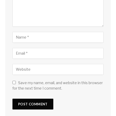
Save my name, email, and website in this browser
for the next time I comment.