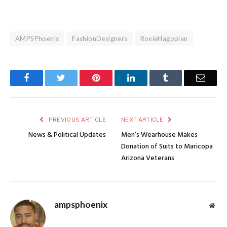
AMPSPhoenix
FashionDesigners
RoxieHagopian
Facebook
Twitter
Pinterest
LinkedIn
Tumblr
Email
PREVIOUS ARTICLE
NEXT ARTICLE
News & Political Updates
Men’s Wearhouse Makes
Donation of Suits to Maricopa
Arizona Veterans
ampsphoenix
Web