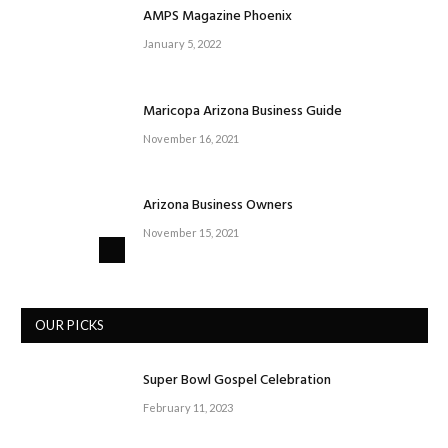
AMPS Magazine Phoenix
January 5, 2022
Maricopa Arizona Business Guide
November 16, 2021
Arizona Business Owners
November 15, 2021
OUR PICKS
Super Bowl Gospel Celebration
February 11, 2023