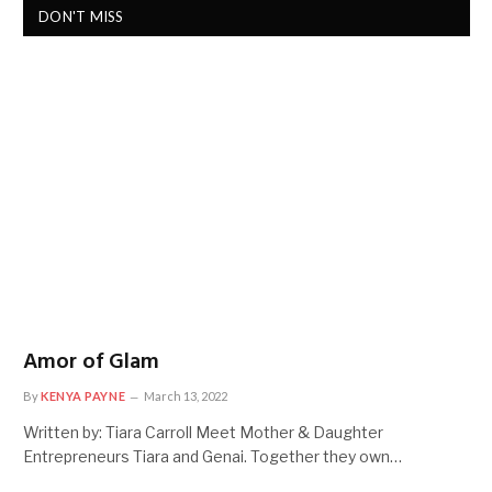
DON'T MISS
Amor of Glam
By
KENYA PAYNE
March 13, 2022
Written by: Tiara Carroll Meet Mother & Daughter
Entrepreneurs Tiara and Genai. Together they own…