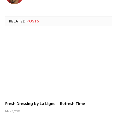
RELATED
POSTS
Fresh Dressing by La Ligne – Refresh Time
May 3, 2022