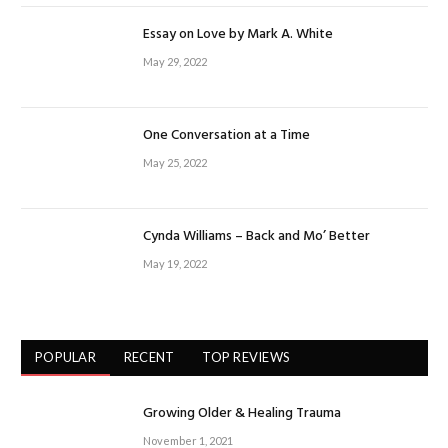
Essay on Love by Mark A. White
May 29, 2022
One Conversation at a Time
May 25, 2022
Cynda Williams – Back and Mo’ Better
May 19, 2022
POPULAR
RECENT
TOP REVIEWS
Growing Older & Healing Trauma
November 1, 2021