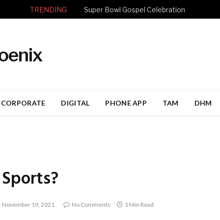
TRENDING
Super Bowl Gospel Celebration
CORPORATE
DIGITAL
PHONE APP
TAM
DHM
 Sports?
November 19, 2021
No Comments
1 Min Read