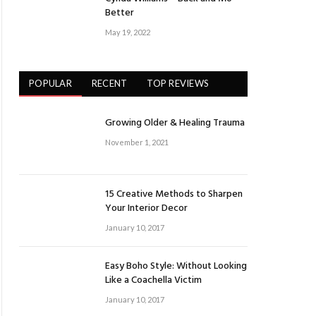
Better
May 19, 2022
POPULAR
RECENT
TOP REVIEWS
Growing Older & Healing Trauma
November 1, 2021
15 Creative Methods to Sharpen
Your Interior Decor
January 10, 2017
Easy Boho Style: Without Looking
Like a Coachella Victim
January 10, 2017