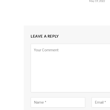
May 19, 2022
LEAVE A REPLY