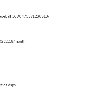
Baseball-1690475371230813/
20211118/month
ities.aspx