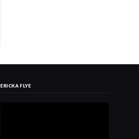
ERICKA FLYE
Video
Player