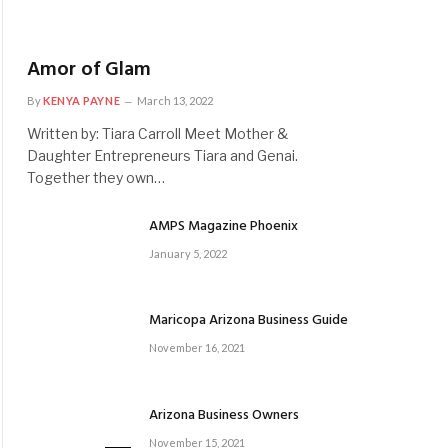
Amor of Glam
By
KENYA PAYNE
March 13, 2022
Written by: Tiara Carroll Meet Mother &
Daughter Entrepreneurs Tiara and Genai.
Together they own…
AMPS Magazine Phoenix
January 5, 2022
Maricopa Arizona Business Guide
November 16, 2021
Arizona Business Owners
November 15, 2021