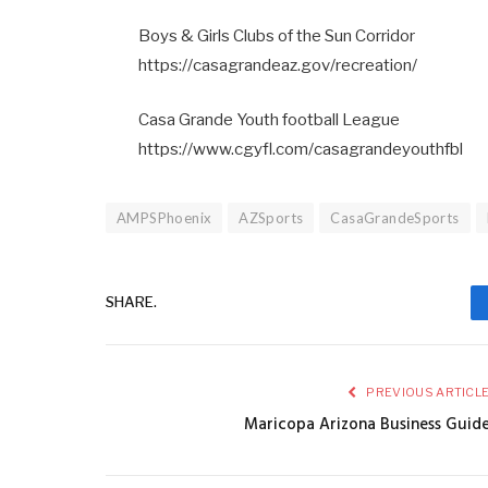
Boys & Girls Clubs of the Sun Corridor
https://casagrandeaz.gov/recreation/
Casa Grande Youth football League
https://www.cgyfl.com/casagrandeyouthfbl
AMPSPhoenix
AZSports
CasaGrandeSports
SHARE.
PREVIOUS ARTICL
Maricopa Arizona Business Guid