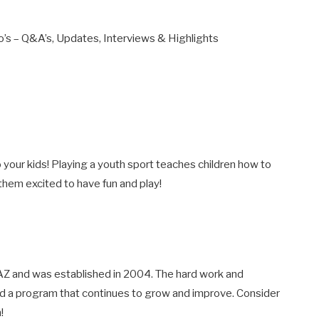
ro’s – Q&A’s, Updates, Interviews & Highlights
o your kids! Playing a youth sport teaches children how to
hem excited to have fun and play!
 AZ and was established in 2004. The hard work and
ed a program that continues to grow and improve. Consider
!