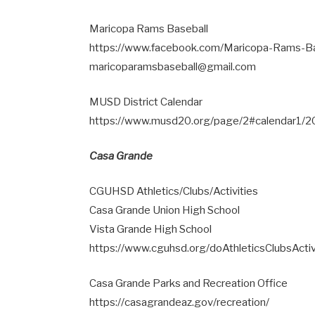
Maricopa Rams Baseball
https://www.facebook.com/Maricopa-Rams-
maricoparamsbaseball@gmail.com
MUSD District Calendar
https://www.musd20.org/page/2#calendar1/
Casa Grande
CGUHSD Athletics/Clubs/Activities
Casa Grande Union High School
Vista Grande High School
https://www.cguhsd.org/doAthleticsClubsActiv
Casa Grande Parks and Recreation Office
https://casagrandeaz.gov/recreation/