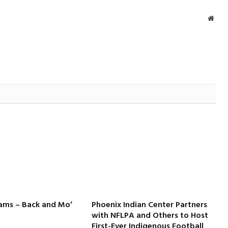
Webs
iams – Back and Mo’
Phoenix Indian Center Partners
with NFLPA and Others to Host
First-Ever Indigenous Football