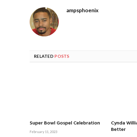
ampsphoenix
RELATED
POSTS
Super Bowl Gospel Celebration
Cynda Will
Better
February 11, 2023