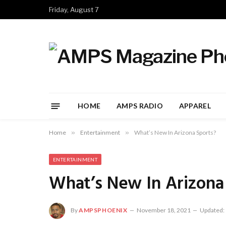
Friday, August 7
HOME
AMPS RADIO
APPAREL
Home
»
Entertainment
»
What’s New In Arizona Sports?
ENTERTAINMENT
What’s New In Arizona
By
AMPSPHOENIX
November 18, 2021
Updated: