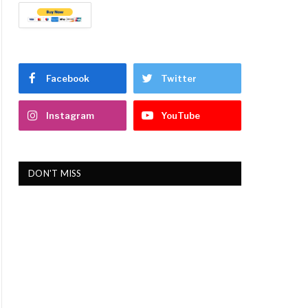
Facebook
Twitter
Instagram
YouTube
DON'T MISS