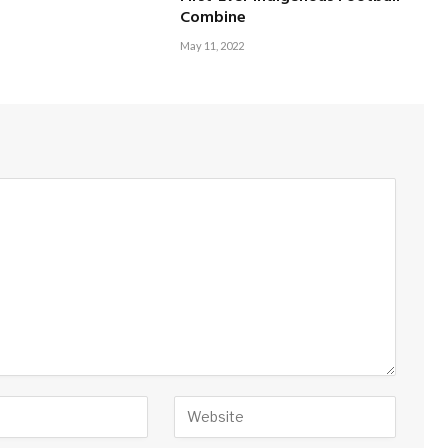
Combine
May 11, 2022