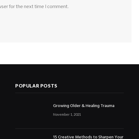
wser for the next time I comment.
POPULAR POSTS
Growing Older & Healing Trauma
November 1, 2021
15 Creative Methods to Sharpen Your