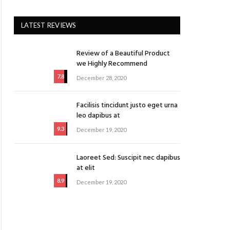
ite
LATEST REVIEWS
Review of a Beautiful Product
we Highly Recommend
7.8
December 28, 2020
Facilisis tincidunt justo eget urna
leo dapibus at
9.3
December 19, 2020
Laoreet Sed: Suscipit nec dapibus
at elit
8.9
December 19, 2020