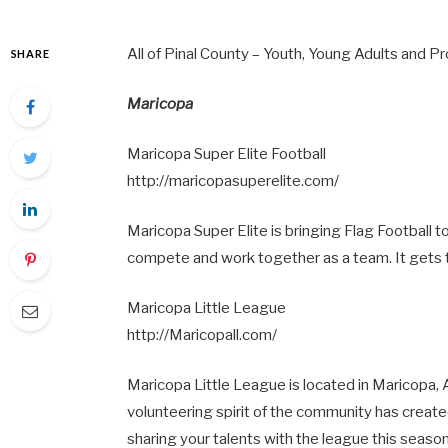
All of Pinal County – Youth, Young Adults and P
SHARE
Maricopa
Maricopa Super Elite Football
http://maricopasuperelite.com/
Maricopa Super Elite is bringing Flag Football t
compete and work together as a team. It gets t
Maricopa Little League
http://Maricopall.com/
Maricopa Little League is located in Maricopa,
volunteering spirit of the community has creat
sharing your talents with the league this season