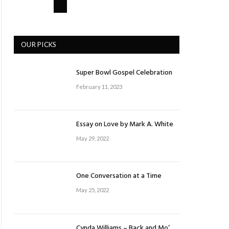
OUR PICKS
Super Bowl Gospel Celebration
February 11, 2023
Essay on Love by Mark A. White
May 29, 2022
One Conversation at a Time
May 25, 2022
Cynda Williams – Back and Mo’