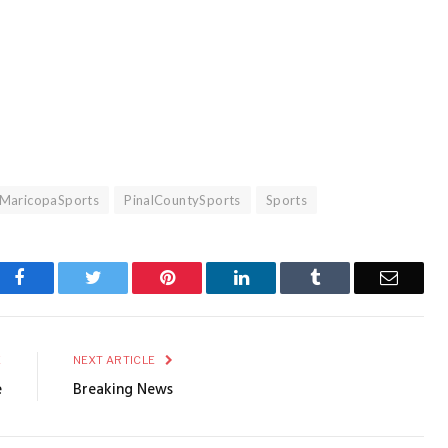
MaricopaSports
PinalCountySports
Sports
Facebook
Twitter
Pinterest
LinkedIn
Tumblr
Email
E
NEXT ARTICLE
e
Breaking News