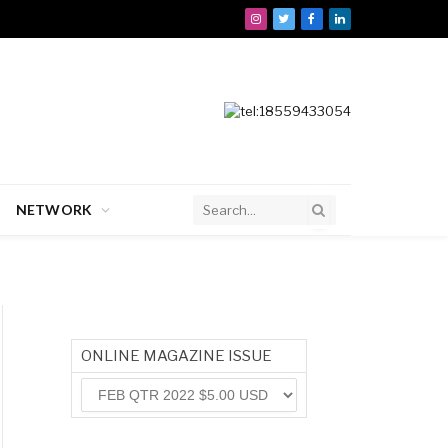
Instagram
Twitter
Facebook
LinkedIn
NETWORK
ONLINE MAGAZINE ISSUE