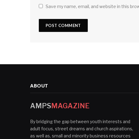
Save my name, email, and website in this bro
ABOUT
AMPS
MAGAZINE
By bridging the gap between youth interests and
adult focus, street dreams and church aspirations,
as well as, small and minority business resources