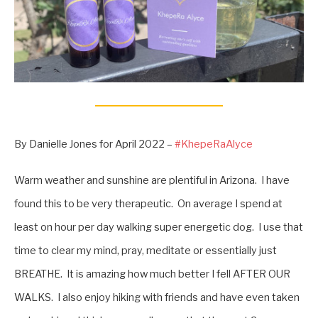
By Danielle Jones for April 2022 –
#KhepeRaAlyce
Warm weather and sunshine are plentiful in Arizona. I have
found this to be very therapeutic. On average I spend at
least on hour per day walking super energetic dog. I use that
time to clear my mind, pray, meditate or essentially just
BREATHE. It is amazing how much better I fell AFTER OUR
WALKS. I also enjoy hiking with friends and have even taken