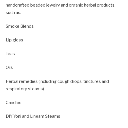
handcrafted beaded jewelry and organic herbal products,
such as:
Smoke Blends
Lip gloss
Teas
Oils
Herbal remedies (including cough drops, tinctures and
respiratory steams)
Candles
DIY Yoni and Lingam Steams