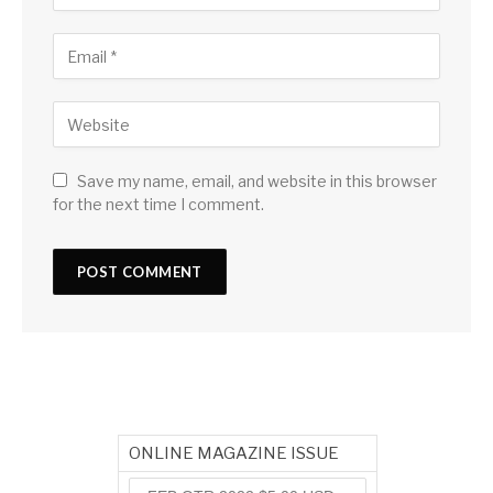
Save my name, email, and website in this browser
for the next time I comment.
ONLINE MAGAZINE ISSUE