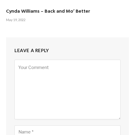
Cynda Williams – Back and Mo’ Better
May 19, 2022
LEAVE A REPLY