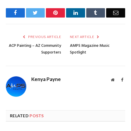
Facebook
Twitter
Pinterest
LinkedIn
Tumblr
Email
PREVIOUS ARTICLE
NEXT ARTICLE
ACP Painting – AZ Community
AMPS Magazine Music
Supporters
Spotlight
Kenya Payne
Website
Face
RELATED
POSTS