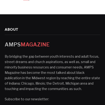
ABOUT
AMPS
MAGAZINE
By bridging the gap between youth interests and adult focus,
street dreams and church aspirations, as well as, small and
minority business resources and consumer needs, AMPS
Magazine has become the most talked about black
publication in the Midwest region by reaching the entire state
of Indiana; Chicago, Illinois; the Detroit, Michigan area and
touching and impacting the communities as such.
Subscribe to our newsletter: