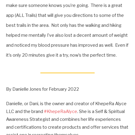
make sure someone knows you’re going. There is a great
app (ALL Trails) that will give you directions to some of the
best trails in the area. Not only has the walking and hiking
helped me mentally I’ve also lost a decent amount of weight
and noticed my blood pressure has improved as well. Even if
it’s only 20 minutes give it a try, now’s the perfect time.
By Danielle Jones for February 2022
Danielle, or Dani, is the owner and creator of KhepeRa Alyce
LLC and the brand
#KhepeRaAlyce
. She is a Self & Spiritual
Awareness Strategist and combines her life experiences
and certifications to create products and offer services that