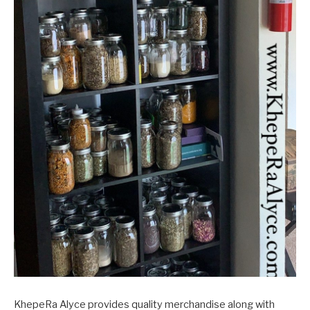
KhepeRa Alyce provides quality merchandise along with