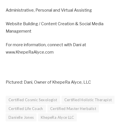
Administrative, Personal and Virtual Assisting
Website Building / Content Creation & Social Media
Management
For more information, connect with Dani at
www.KhepeRaAlyce.com
Pictured: Dani, Owner of KhepeRa Alyce, LLC
Certified Cosmic Sexologist
Certified Holistic Therapist
Certified Life Coach
Certified Master Herbalist
Danielle Jones
KhepeRa Alyce LLC