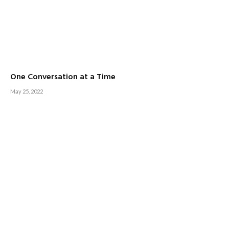
One Conversation at a Time
May 25, 2022