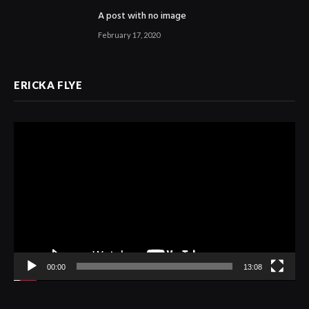
A post with no image
February 17, 2020
ERICKA FLYE
Video
Player
00:00
13:08