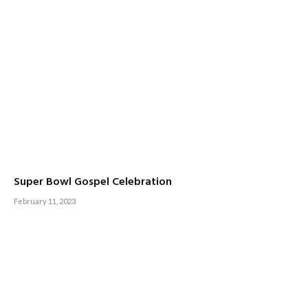
Super Bowl Gospel Celebration
February 11, 2023