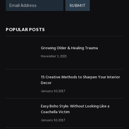
POPULAR POSTS
Growing Older & Healing Trauma
November 1, 2021
15 Creative Methods to Sharpen Your Interior
Decor
January 10, 2017
Easy Boho Style: Without Looking Like a
Coachella Victim
January 10, 2017