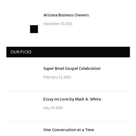
Arizona Business Owners
November 15, 2021
OUR PICKS
Super Bowl Gospel Celebration
February 11, 2023
Essay on Love by Mark A. White
May 29, 2022
One Conversation at a Time