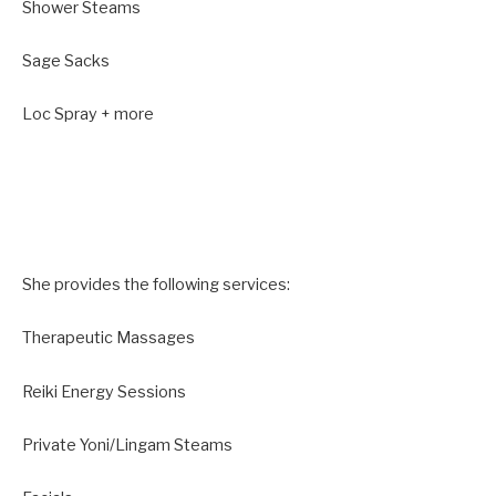
Shower Steams
Sage Sacks
Loc Spray + more
She provides the following services:
​Therapeutic Massages
Reiki Energy Sessions
Private Yoni/Lingam Steams