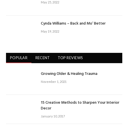
May 25, 2022
Cynda Williams – Back and Mo’ Better
May 19, 2022
POPULAR
RECENT
TOP REVIEWS
Growing Older & Healing Trauma
November 1, 2021
15 Creative Methods to Sharpen Your Interior
Decor
January 10, 2017