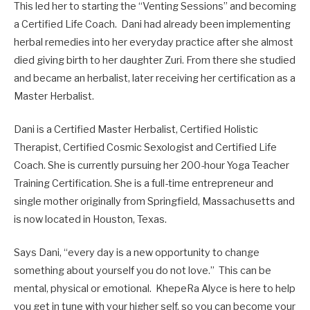
This led her to starting the “Venting Sessions” and becoming
a Certified Life Coach. Dani had already been implementing
herbal remedies into her everyday practice after she almost
died giving birth to her daughter Zuri. From there she studied
and became an herbalist, later receiving her certification as a
Master Herbalist.
Dani is a Certified Master Herbalist, Certified Holistic
Therapist, Certified Cosmic Sexologist and Certified Life
Coach. She is currently pursuing her 200-hour Yoga Teacher
Training Certification. She is a full-time entrepreneur and
single mother originally from Springfield, Massachusetts and
is now located in Houston, Texas.
Says Dani, “every day is a new opportunity to change
something about yourself you do not love.” This can be
mental, physical or emotional. KhepeRa Alyce is here to help
you get in tune with your higher self, so you can become your