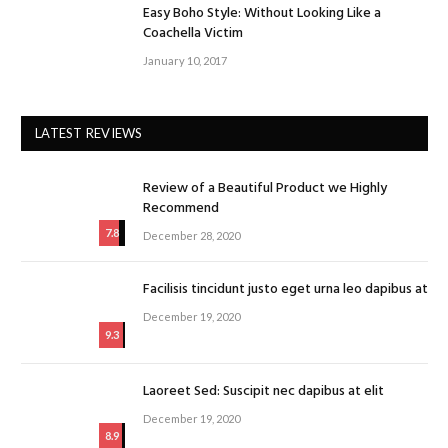
Easy Boho Style: Without Looking Like a
Coachella Victim
January 10, 2017
LATEST REVIEWS
Review of a Beautiful Product we Highly
Recommend
7.8
December 28, 2020
Facilisis tincidunt justo eget urna leo dapibus at
December 19, 2020
9.3
Laoreet Sed: Suscipit nec dapibus at elit
December 19, 2020
8.9