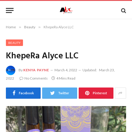
Home
»
Beauty
»
KhepeRa Alyce LLC
BEAUTY
KhepeRa Alyce LLC
By
KENYA PAYNE
March 4, 2022
Updated:
March 23,
2022
No Comments
4 Mins Read
Facebook
Twitter
Pinterest