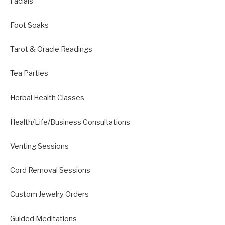
Facials
Foot Soaks
Tarot & Oracle Readings
Tea Parties
Herbal Health Classes
Health/Life/Business Consultations
Venting Sessions
Cord Removal Sessions
Custom Jewelry Orders
Guided Meditations