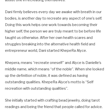
assist one in recreating themselves.
Dani firmly believes every day we awake with breath in our
bodies, is another day to recreate any aspect of one’s self.
Doing this work helps one work towards becoming their
higher self, the person we are truly meant to be before life
taught us otherwise. After her own health scares and
struggles breaking into the alternative health field and
entrepreneur world, Dani started KhepeRa Alyce.
Khepera, means “recreate oneself” and Alyce is Danielle’s
middle name, which means “of the noble”. When she looked
up the definition of noble, it was defined as having
outstanding qualities. KhepeRa Alyce’s motto is “Self
recreation with outstanding qualities”.
She initially started with crafting bead jewelry, doing tarot
readings and being the friend that people called for advice.