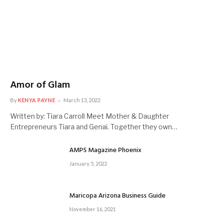
Amor of Glam
By
KENYA PAYNE
March 13, 2022
Written by: Tiara Carroll Meet Mother & Daughter
Entrepreneurs Tiara and Genai. Together they own…
AMPS Magazine Phoenix
January 5, 2022
Maricopa Arizona Business Guide
November 16, 2021