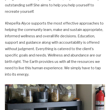
outstanding self! She aims to help you help yourself to
recreate yourself.
​KhepeRa Alyce supports the most effective approaches to
helping the community learn, make and sustain appropriate,
informed wellness and overall life decisions. Education,
support and guidance along with accountability is offered
without judgment. Everything is catered to the client’s
specific goals and needs. Wellness and abundance are our
birth right. The Earth provides us with all the resources we
need to live this human experience. We simply have to tap
into its energy.