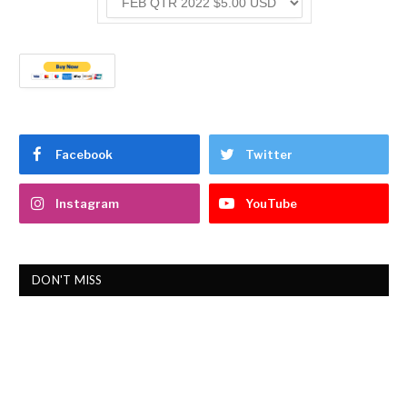
Facebook
Twitter
Instagram
YouTube
DON'T MISS