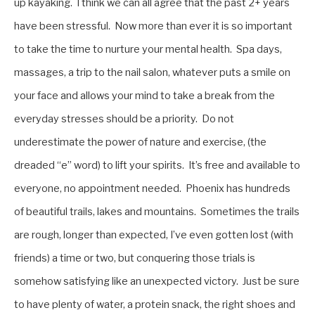
up kayaking. I think we can all agree that the past 2+ years
have been stressful. Now more than ever it is so important
to take the time to nurture your mental health. Spa days,
massages, a trip to the nail salon, whatever puts a smile on
your face and allows your mind to take a break from the
everyday stresses should be a priority. Do not
underestimate the power of nature and exercise, (the
dreaded “e” word) to lift your spirits. It’s free and available to
everyone, no appointment needed. Phoenix has hundreds
of beautiful trails, lakes and mountains. Sometimes the trails
are rough, longer than expected, I’ve even gotten lost (with
friends) a time or two, but conquering those trials is
somehow satisfying like an unexpected victory. Just be sure
to have plenty of water, a protein snack, the right shoes and