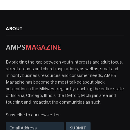
ABOUT
AMPS
MAGAZINE
By bridging the gap between youth interests and adult focus,
street dreams and church aspirations, as well as, small and
minority business resources and consumer needs, AMPS
Magazine has become the most talked about black
publication in the Midwest region by reaching the entire state
of Indiana; Chicago, Illinois; the Detroit, Michigan area and
touching and impacting the communities as such.
Subscribe to our newsletter: