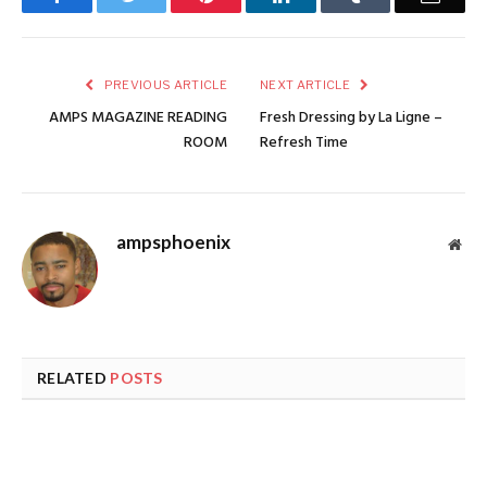
PREVIOUS ARTICLE
NEXT ARTICLE
AMPS MAGAZINE READING
Fresh Dressing by La Ligne –
ROOM
Refresh Time
ampsphoenix
Web
RELATED
POSTS