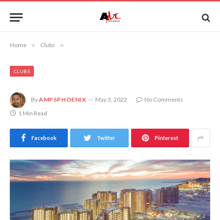
Home
»
Clubs
»
CLUBS
By
AMPSPHOENIX
May 3, 2022
No Comments
1 Min Read
Facebook
Twitter
Pinterest