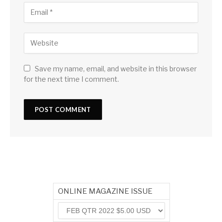
Save my name, email, and website in this browser
for the next time I comment.
ONLINE MAGAZINE ISSUE