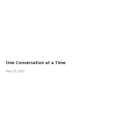
One Conversation at a Time
May 25, 2022