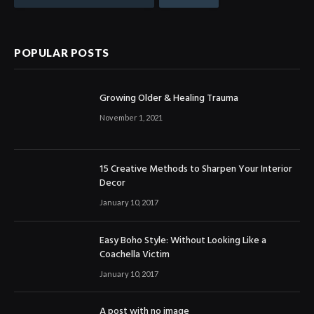
POPULAR POSTS
Growing Older & Healing Trauma
November 1, 2021
15 Creative Methods to Sharpen Your Interior
Decor
January 10, 2017
Easy Boho Style: Without Looking Like a
Coachella Victim
January 10, 2017
A post with no image