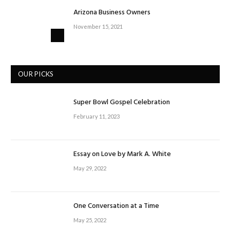
Arizona Business Owners
November 15, 2021
OUR PICKS
Super Bowl Gospel Celebration
February 11, 2023
Essay on Love by Mark A. White
May 29, 2022
One Conversation at a Time
May 25, 2022