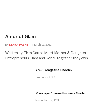
Amor of Glam
By
KENYA PAYNE
March 13, 2022
Written by: Tiara Carroll Meet Mother & Daughter
Entrepreneurs Tiara and Genai. Together they own…
AMPS Magazine Phoenix
January 5, 2022
Maricopa Arizona Business Guide
November 16, 2021