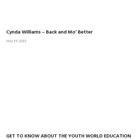
Cynda Williams – Back and Mo’ Better
May 19, 2022
GET TO KNOW ABOUT THE YOUTH WORLD EDUCATION