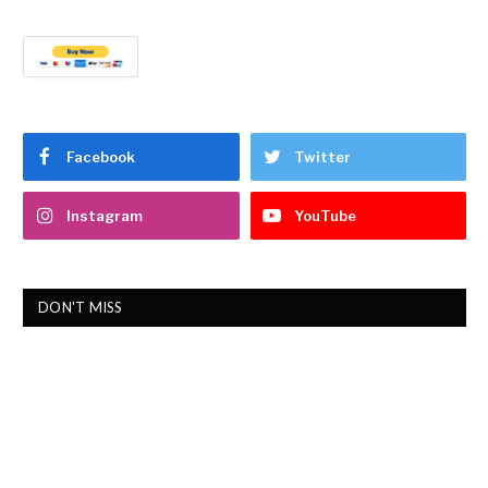
Facebook
Twitter
Instagram
YouTube
DON'T MISS