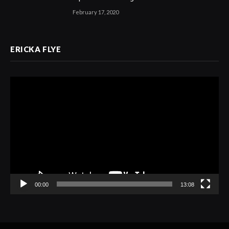
February 17, 2020
ERICKA FLYE
Video
Player
00:00
13:08