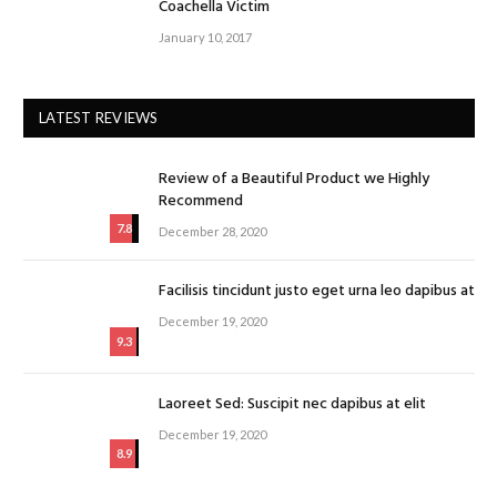
Coachella Victim
January 10, 2017
LATEST REVIEWS
Review of a Beautiful Product we Highly
Recommend
7.8
December 28, 2020
Facilisis tincidunt justo eget urna leo dapibus at
December 19, 2020
9.3
Laoreet Sed: Suscipit nec dapibus at elit
December 19, 2020
8.9