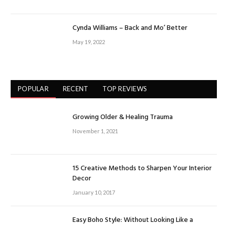
Cynda Williams – Back and Mo’ Better
May 19, 2022
POPULAR
RECENT
TOP REVIEWS
Growing Older & Healing Trauma
November 1, 2021
15 Creative Methods to Sharpen Your Interior
Decor
January 10, 2017
Easy Boho Style: Without Looking Like a