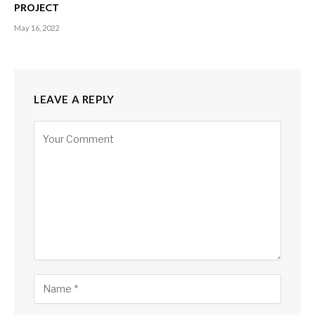
PROJECT
May 16, 2022
LEAVE A REPLY