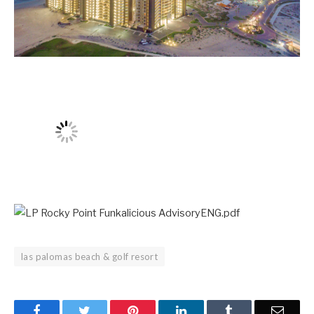
las palomas beach & golf resort
Facebook
Twitter
Pinterest
LinkedIn
Tumblr
Email