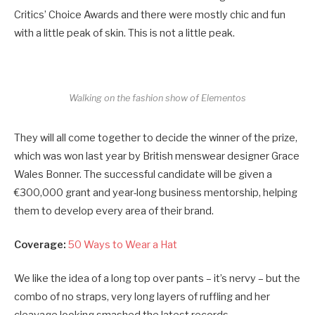
Critics’ Choice Awards and there were mostly chic and fun
with a little peak of skin. This is not a little peak.
Walking on the fashion show of Elementos
They will all come together to decide the winner of the prize,
which was won last year by British menswear designer Grace
Wales Bonner. The successful candidate will be given a
€300,000 grant and year-long business mentorship, helping
them to develop every area of their brand.
Coverage:
50 Ways to Wear a Hat
We like the idea of a long top over pants – it’s nervy – but the
combo of no straps, very long layers of ruffling and her