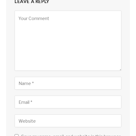
LEAVE A REPLY