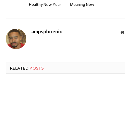
Healthy New Year
Meaning Now
ampsphoenix
Web
RELATED
POSTS