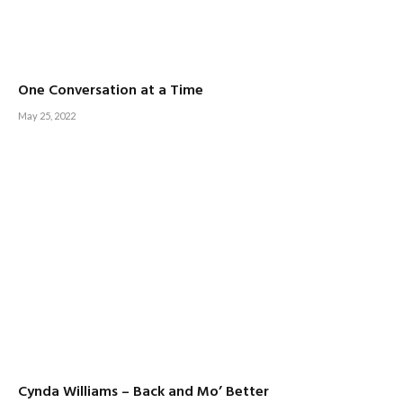
One Conversation at a Time
May 25, 2022
Cynda Williams – Back and Mo’ Better