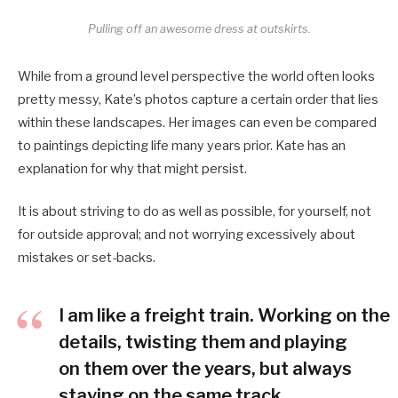
Pulling off an awesome dress at outskirts.
While from a ground level perspective the world often looks
pretty messy, Kate’s photos capture a certain order that lies
within these landscapes. Her images can even be compared
to paintings depicting life many years prior. Kate has an
explanation for why that might persist.
It is about striving to do as well as possible, for yourself, not
for outside approval; and not worrying excessively about
mistakes or set-backs.
I am like a freight train. Working on the
details, twisting them and playing
on them over the years, but always
staying on the same track.