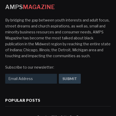
AMPS
MAGAZINE
By bridging the gap between youth interests and adult focus,
street dreams and church aspirations, as well as, small and
minority business resources and consumer needs, AMPS
Magazine has become the most talked about black
publication in the Midwest region by reaching the entire state
of Indiana; Chicago, Illinois; the Detroit, Michigan area and
touching and impacting the communities as such.
Subscribe to our newsletter:
POPULAR POSTS