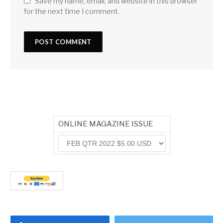
Save my name, email, and website in this browser
for the next time I comment.
ONLINE MAGAZINE ISSUE