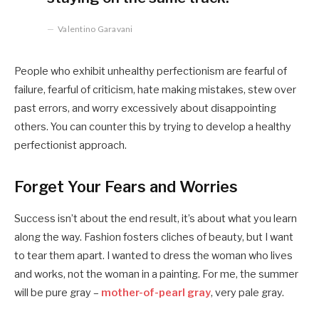
Valentino Garavani
People who exhibit unhealthy perfectionism are fearful of
failure, fearful of criticism, hate making mistakes, stew over
past errors, and worry excessively about disappointing
others. You can counter this by trying to develop a healthy
perfectionist approach.
Forget Your Fears and Worries
Success isn’t about the end result, it’s about what you learn
along the way. Fashion fosters cliches of beauty, but I want
to tear them apart. I wanted to dress the woman who lives
and works, not the woman in a painting. For me, the summer
will be pure gray –
mother-of-pearl gray
, very pale gray.