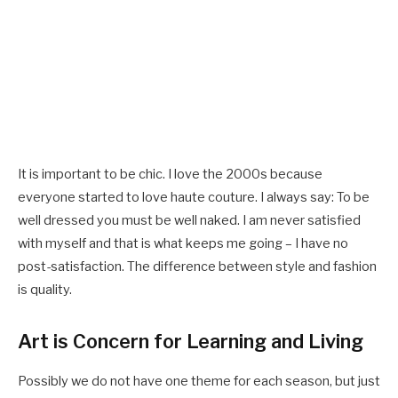
It is important to be chic. I love the 2000s because
everyone started to love haute couture. I always say: To be
well dressed you must be well naked. I am never satisfied
with myself and that is what keeps me going – I have no
post-satisfaction. The difference between style and fashion
is quality.
Art is Concern for Learning and Living
Possibly we do not have one theme for each season, but just