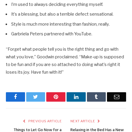
I’m used to always deciding everything myself.
It’s a blessing, but also a terrible defect sensational.
Style is much more interesting than fashion, really.
Garbriela Peters partnered with YouTube.
“Forget what people tell you is the right thing and go with
what you love,” Goodwin proclaimed. “Make-up is supposed
to be fun and if you are so attached to doing what’s right it
loses its joy. Have fun with it!”
Facebook
Twitter
Pinterest
LinkedIn
Tumblr
Email
PREVIOUS ARTICLE
NEXT ARTICLE
Things to Let Go Now for a
Relaxing in the Bed Has a New