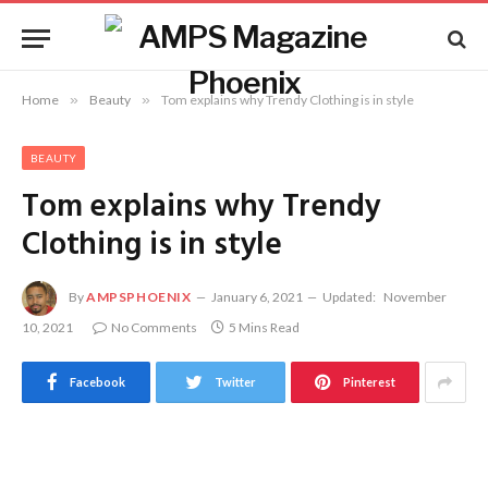
Home
»
Beauty
»
Tom explains why Trendy Clothing is in style
BEAUTY
Tom explains why Trendy
Clothing is in style
By
AMPSPHOENIX
January 6, 2021
Updated:
November
10, 2021
No Comments
5 Mins Read
Facebook
Twitter
Pinterest