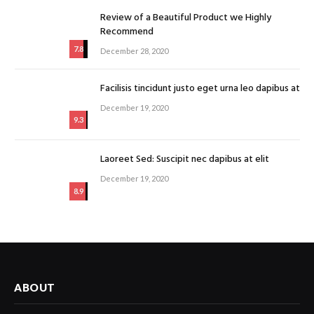
Review of a Beautiful Product we Highly
Recommend
7.8
December 28, 2020
Facilisis tincidunt justo eget urna leo dapibus at
December 19, 2020
9.3
Laoreet Sed: Suscipit nec dapibus at elit
December 19, 2020
8.9
ABOUT