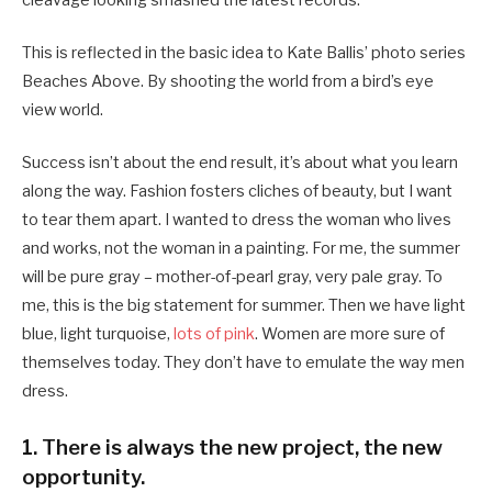
cleavage looking smashed the latest records.
This is reflected in the basic idea to Kate Ballis’ photo series
Beaches Above. By shooting the world from a bird’s eye
view world.
Success isn’t about the end result, it’s about what you learn
along the way. Fashion fosters cliches of beauty, but I want
to tear them apart. I wanted to dress the woman who lives
and works, not the woman in a painting. For me, the summer
will be pure gray – mother-of-pearl gray, very pale gray. To
me, this is the big statement for summer. Then we have light
blue, light turquoise,
lots of pink
. Women are more sure of
themselves today. They don’t have to emulate the way men
dress.
1. There is always the new project, the new
opportunity.