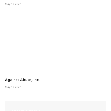
May 19, 2022
Against Abuse, Inc.
May 19, 2022