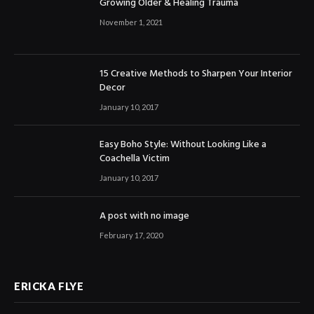
Growing Older & Healing Trauma
November 1, 2021
15 Creative Methods to Sharpen Your Interior
Decor
January 10, 2017
Easy Boho Style: Without Looking Like a
Coachella Victim
January 10, 2017
A post with no image
February 17, 2020
ERICKA FLYE