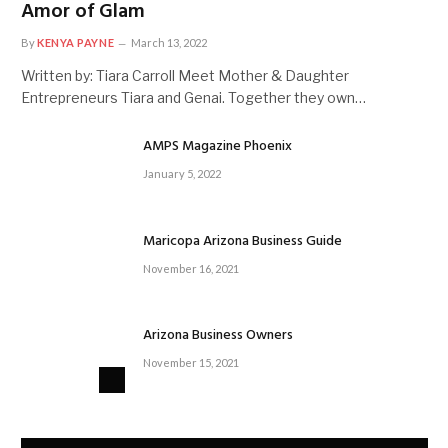
Amor of Glam
By
KENYA PAYNE
March 13, 2022
Written by: Tiara Carroll Meet Mother & Daughter
Entrepreneurs Tiara and Genai. Together they own…
AMPS Magazine Phoenix
January 5, 2022
Maricopa Arizona Business Guide
November 16, 2021
Arizona Business Owners
November 15, 2021