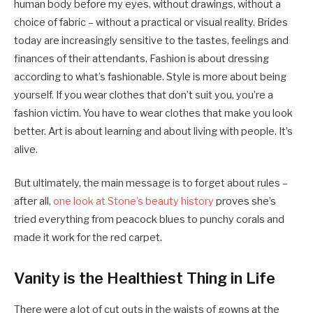
human body before my eyes, without drawings, without a
choice of fabric – without a practical or visual reality. Brides
today are increasingly sensitive to the tastes, feelings and
finances of their attendants. Fashion is about dressing
according to what’s fashionable. Style is more about being
yourself. If you wear clothes that don’t suit you, you’re a
fashion victim. You have to wear clothes that make you look
better. Art is about learning and about living with people. It’s
alive.
But ultimately, the main message is to forget about rules –
after all,
one look at Stone’s beauty history
proves she’s
tried everything from peacock blues to punchy corals and
made it work for the red carpet.
Vanity is the Healthiest Thing in Life
There were a lot of cut outs in the waists of gowns at the