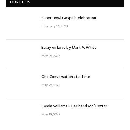
OUR PICKS
Super Bowl Gospel Celebration
February 11, 2023
Essay on Love by Mark A. White
May 29, 2022
One Conversation at a Time
May 25, 2022
Cynda Williams – Back and Mo’ Better
May 19, 2022