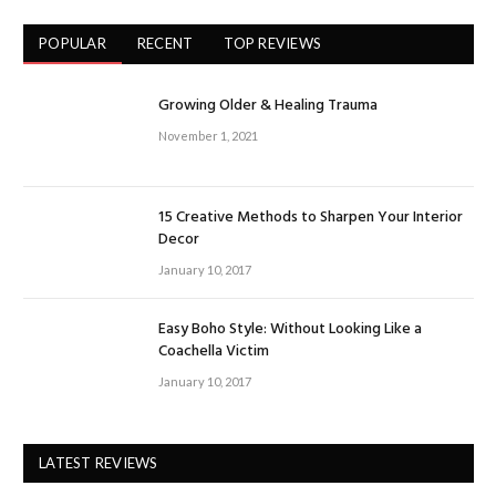
POPULAR
RECENT
TOP REVIEWS
Growing Older & Healing Trauma
November 1, 2021
15 Creative Methods to Sharpen Your Interior
Decor
January 10, 2017
Easy Boho Style: Without Looking Like a
Coachella Victim
January 10, 2017
LATEST REVIEWS