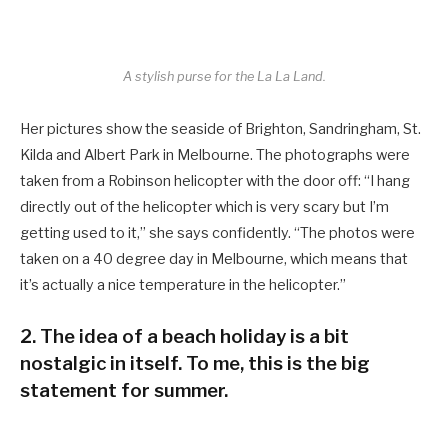
A stylish purse for the La La Land.
Her pictures show the seaside of Brighton, Sandringham, St.
Kilda and Albert Park in Melbourne. The photographs were
taken from a Robinson helicopter with the door off: “I hang
directly out of the helicopter which is very scary but I’m
getting used to it,” she says confidently. “The photos were
taken on a 40 degree day in Melbourne, which means that
it’s actually a nice temperature in the helicopter.”
2. The idea of a beach holiday is a bit
nostalgic in itself. To me, this is the big
statement for summer.