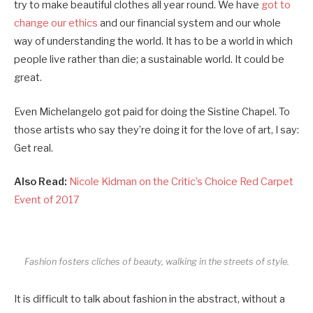
try to make beautiful clothes all year round. We have
got to
change our ethics
and our financial system and our whole
way of understanding the world. It has to be a world in which
people live rather than die; a sustainable world. It could be
great.
Even Michelangelo got paid for doing the Sistine Chapel. To
those artists who say they’re doing it for the love of art, I say:
Get real.
Also Read:
Nicole Kidman on the Critic’s Choice Red Carpet
Event of 2017
Fashion fosters cliches of beauty, walking in the streets of style.
It is difficult to talk about fashion in the abstract, without a