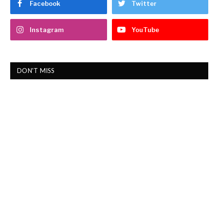
Facebook
Twitter
Instagram
YouTube
DON'T MISS