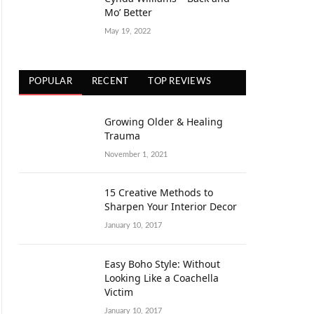
Mo’ Better
May 19, 2022
POPULAR
RECENT
TOP REVIEWS
Growing Older & Healing
Trauma
November 1, 2021
15 Creative Methods to
Sharpen Your Interior Decor
January 10, 2017
Easy Boho Style: Without
Looking Like a Coachella
Victim
January 10, 2017