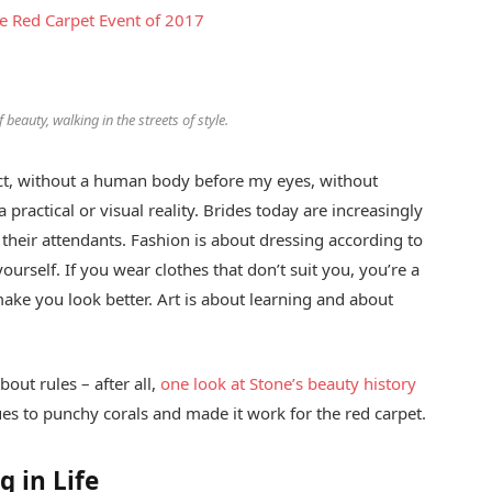
ce Red Carpet Event of 2017
 beauty, walking in the streets of style.
stract, without a human body before my eyes, without
 practical or visual reality. Brides today are increasingly
f their attendants. Fashion is about dressing according to
ourself. If you wear clothes that don’t suit you, you’re a
make you look better. Art is about learning and about
out rules – after all,
one look at Stone’s beauty history
es to punchy corals and made it work for the red carpet.
g in Life