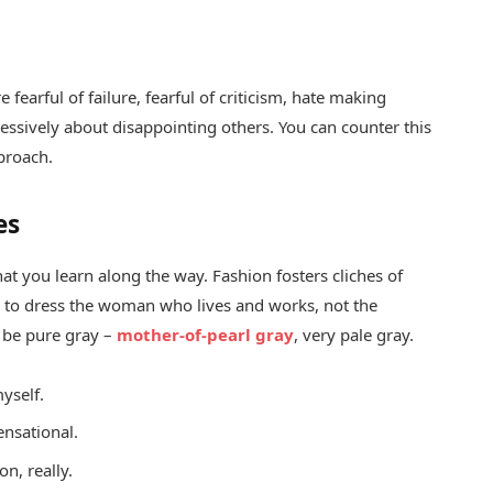
fearful of failure, fearful of criticism, hate making
essively about disappointing others. You can counter this
pproach.
es
hat you learn along the way. Fashion fosters cliches of
ed to dress the woman who lives and works, not the
 be pure gray –
mother-of-pearl gray
, very pale gray.
yself.
sensational.
n, really.