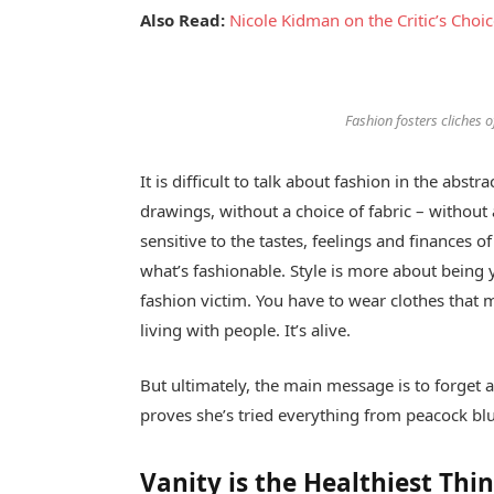
Also Read:
Nicole Kidman on the Critic’s Choi
Fashion fosters cliches of
It is difficult to talk about fashion in the ab
drawings, without a choice of fabric – without a
sensitive to the tastes, feelings and finances o
what’s fashionable. Style is more about being y
fashion victim. You have to wear clothes that 
living with people. It’s alive.
But ultimately, the main message is to forget ab
proves she’s tried everything from peacock blu
Vanity is the Healthiest Thin