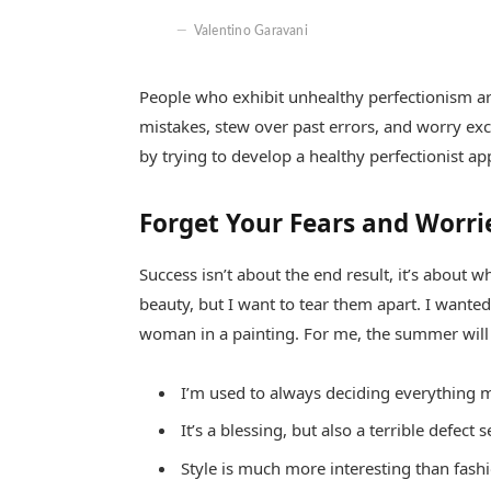
Valentino Garavani
People who exhibit unhealthy perfectionism are 
mistakes, stew over past errors, and worry exc
by trying to develop a healthy perfectionist a
Forget Your Fears and Worri
Success isn’t about the end result, it’s about w
beauty, but I want to tear them apart. I want
woman in a painting. For me, the summer will
I’m used to always deciding everything m
It’s a blessing, but also a terrible defect 
Style is much more interesting than fashio