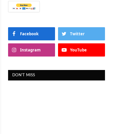
Facebook
Twitter
Instagram
YouTube
DON'T MISS