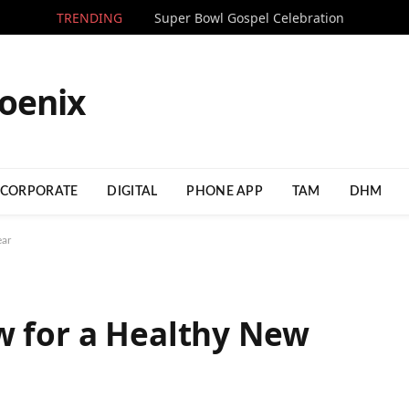
TRENDING
Super Bowl Gospel Celebration
CORPORATE
DIGITAL
PHONE APP
TAM
DHM
ear
w for a Healthy New