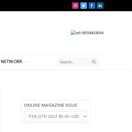
Instagram
Twitter
Facebook
LinkedIn
NETWORK
ONLINE MAGAZINE ISSUE