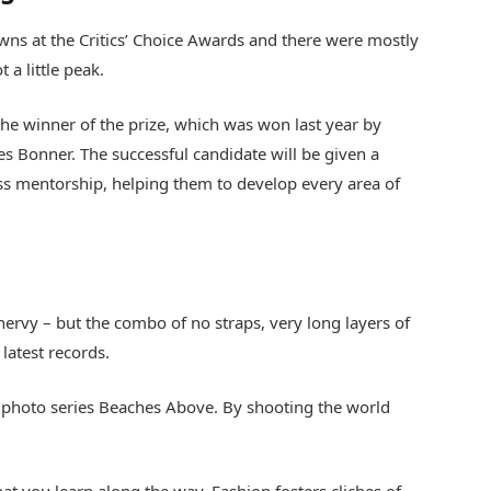
gowns at the Critics’ Choice Awards and there were mostly
t a little peak.
the winner of the prize, which was won last year by
 Bonner. The successful candidate will be given a
s mentorship, helping them to develop every area of
s nervy – but the combo of no straps, very long layers of
latest records.
lis’ photo series Beaches Above. By shooting the world