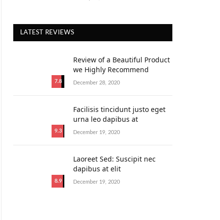
LATEST REVIEWS
Review of a Beautiful Product
we Highly Recommend
7.8
December 28, 2020
Facilisis tincidunt justo eget
urna leo dapibus at
9.3
December 19, 2020
Laoreet Sed: Suscipit nec
dapibus at elit
8.9
December 19, 2020