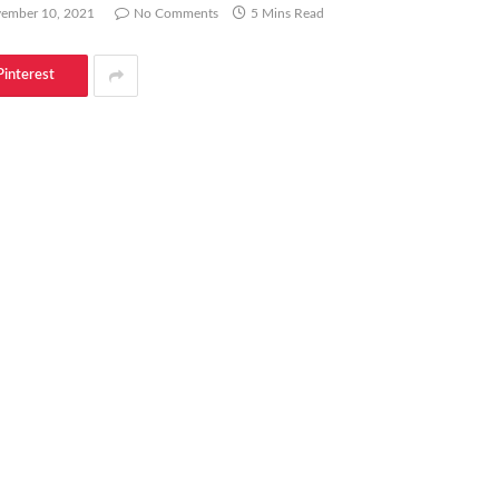
ember 10, 2021
No Comments
5 Mins Read
Pinterest