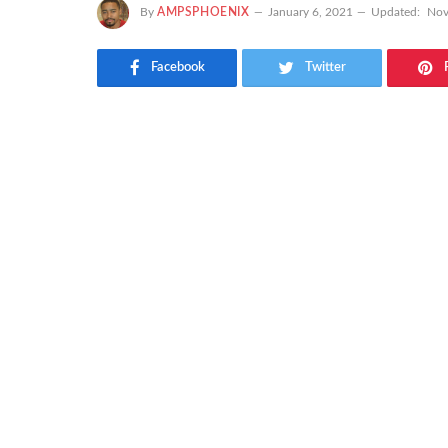
By
AMPSPHOENIX
January 6, 2021
Updated:
Nov
Facebook
Twitter