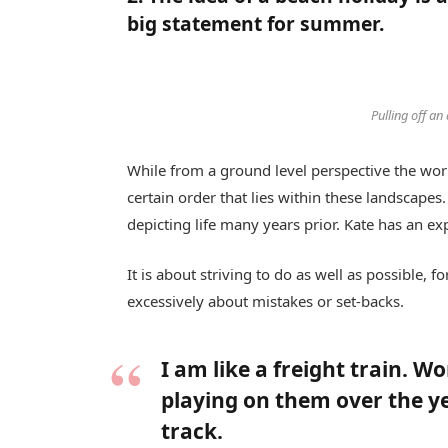
big statement for summer.
Pulling off an
While from a ground level perspective the worl
certain order that lies within these landscap
depicting life many years prior. Kate has an ex
It is about striving to do as well as possible, 
excessively about mistakes or set-backs.
I am like a freight train. W
playing on them over the y
track.