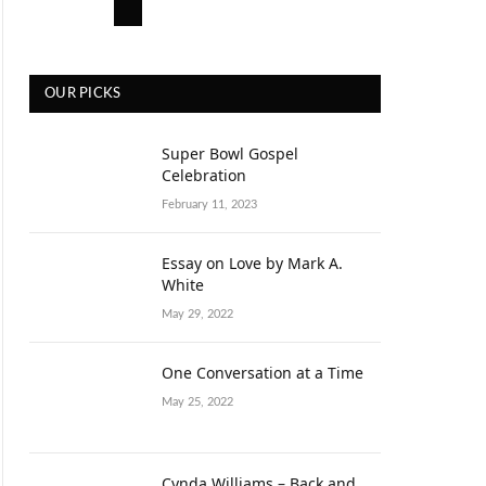
OUR PICKS
Super Bowl Gospel
Celebration
February 11, 2023
Essay on Love by Mark A.
White
May 29, 2022
One Conversation at a Time
May 25, 2022
Cynda Williams – Back and