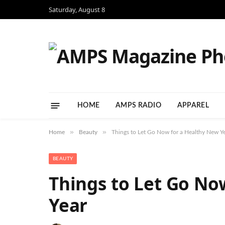
Saturday, August 8
HOME
AMPS RADIO
APPAREL
»
»
Home
Beauty
Things to Let Go Now for a Healthy New Y
BEAUTY
Things to Let Go No
Year