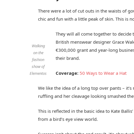
There were a lot of cut outs in the waists of 
chic and fun with a little peak of skin. This is no
They will all come together to decide 
British menswear designer Grace Wales
Walking
€300,000 grant and year-long busines
on the
their brand.
fashion
show of
Coverage:
50 Ways to Wear a Hat
Elementos
We like the idea of a long top over pants – it’
ruffling and her cleavage looking smashed the 
This is reflected in the basic idea to Kate Bal
from a bird’s eye view world.