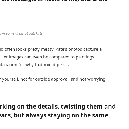
 awesome dress at outskirts.
d often looks pretty messy, Kate’s photos capture a
es. Her images can even be compared to paintings
planation for why that might persist.
for yourself, not for outside approval; and not worrying
orking on the details, twisting them and
ears, but always staying on the same