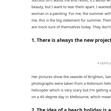
Success isn’t about the end result, it’s about w
beauty, but I want to tear them apart. I want
woman in a painting. For me, the summer will 
me, this is the big statement for summer. Then
are more sure of themselves today. They don’
1. There is always the new projec
A stylish 
Her pictures show the seaside of Brighton, Sa
photographs were taken from a Robinson helicop
helicopter which is very scary but I’m getting 
on a 40 degree day in Melbourne, which means t
2. The idea of a beach holiday is a 