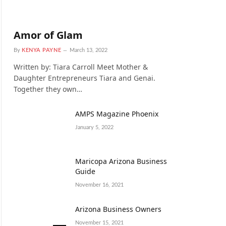
Amor of Glam
By
KENYA PAYNE
March 13, 2022
Written by: Tiara Carroll Meet Mother &
Daughter Entrepreneurs Tiara and Genai.
Together they own…
AMPS Magazine Phoenix
January 5, 2022
Maricopa Arizona Business
Guide
November 16, 2021
Arizona Business Owners
November 15, 2021