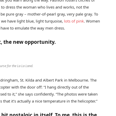
hat you learn along the way. Fashion fosters cliches of
ed to dress the woman who lives and works, not the
be pure gray – mother-of-pearl gray, very pale gray. To
 we have light blue, light turquoise,
lots of pink
. Women
t have to emulate the way men dress.
t, the new opportunity.
purse for the La La Land.
ndringham, St. Kilda and Albert Park in Melbourne. The
ter with the door off: “I hang directly out of the
used to it,” she says confidently. “The photos were taken
hat it’s actually a nice temperature in the helicopter.”
bit nostalgic in itself. To me, this is the