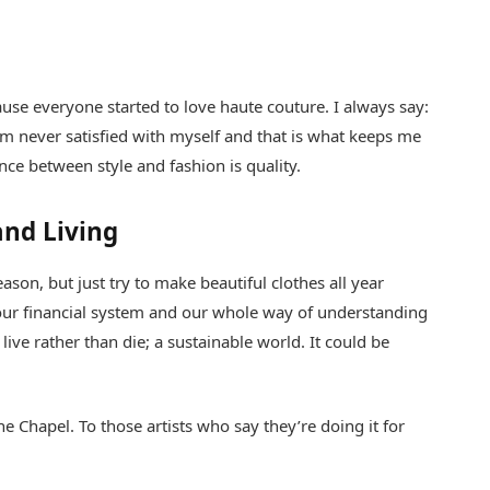
cause everyone started to love haute couture. I always say:
am never satisfied with myself and that is what keeps me
ence between style and fashion is quality.
and Living
son, but just try to make beautiful clothes all year
ur financial system and our whole way of understanding
live rather than die; a sustainable world. It could be
e Chapel. To those artists who say they’re doing it for