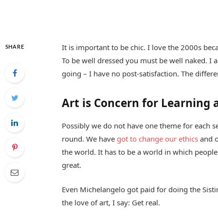
It is important to be chic. I love the 2000s be
SHARE
To be well dressed you must be well naked. I 
going – I have no post-satisfaction. The differ
Art is Concern for Learning 
Possibly we do not have one theme for each sea
round. We have
got to change our ethics
and o
the world. It has to be a world in which people 
great.
Even Michelangelo got paid for doing the Sistin
the love of art, I say: Get real.