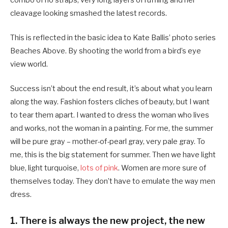
cleavage looking smashed the latest records.
This is reflected in the basic idea to Kate Ballis’ photo series
Beaches Above. By shooting the world from a bird’s eye
view world.
Success isn’t about the end result, it’s about what you learn
along the way. Fashion fosters cliches of beauty, but I want
to tear them apart. I wanted to dress the woman who lives
and works, not the woman in a painting. For me, the summer
will be pure gray – mother-of-pearl gray, very pale gray. To
me, this is the big statement for summer. Then we have light
blue, light turquoise,
lots of pink
. Women are more sure of
themselves today. They don’t have to emulate the way men
dress.
1. There is always the new project, the new