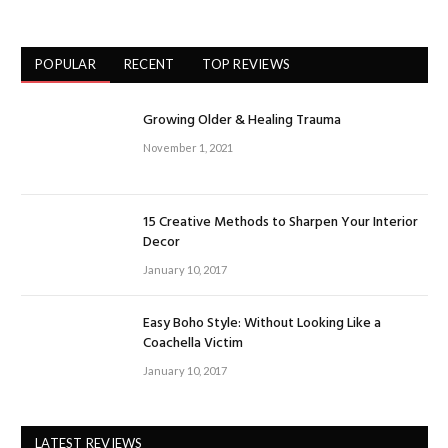
POPULAR
RECENT
TOP REVIEWS
Growing Older & Healing Trauma
November 1, 2021
15 Creative Methods to Sharpen Your Interior
Decor
January 10, 2017
Easy Boho Style: Without Looking Like a
Coachella Victim
January 10, 2017
LATEST REVIEWS