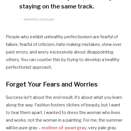
staying on the same track.
Valentino Garavani
People who exhibit unhealthy perfectionism are fearful of
failure, fearful of criticism, hate making mistakes, stew over
past errors, and worry excessively about disappointing
others. You can counter this by trying to develop a healthy
perfectionist approach.
Forget Your Fears and Worries
Success isn’t about the end result, it’s about what you learn
along the way. Fashion fosters cliches of beauty, but I want
to tear them apart. I wanted to dress the woman who lives
and works, not the woman in a painting. For me, the summer
will be pure gray –
mother-of-pearl gray
, very pale gray.