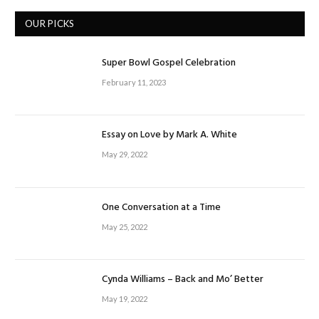
OUR PICKS
Super Bowl Gospel Celebration
February 11, 2023
Essay on Love by Mark A. White
May 29, 2022
One Conversation at a Time
May 25, 2022
Cynda Williams – Back and Mo’ Better
May 19, 2022