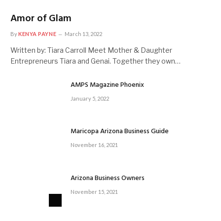
Amor of Glam
By
KENYA PAYNE
March 13, 2022
Written by: Tiara Carroll Meet Mother & Daughter
Entrepreneurs Tiara and Genai. Together they own…
AMPS Magazine Phoenix
January 5, 2022
Maricopa Arizona Business Guide
November 16, 2021
Arizona Business Owners
November 15, 2021