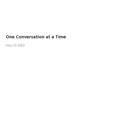
One Conversation at a Time
May 25, 2022