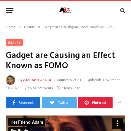
Home
»
Beauty
»
Gadget are Causing an Effect Known as FOMO
BEAUTY
Gadget are Causing an Effect
Known as FOMO
By
AMPSPHOENIX
January 6, 2021
Updated:
November
10, 2021
No Comments
5 Mins Read
Facebook
Twitter
Pinterest