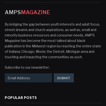
AMPS
MAGAZINE
By bridging the gap between youth interests and adult focus,
street dreams and church aspirations, as well as, small and
minority business resources and consumer needs, AMPS
Magazine has become the most talked about black
publication in the Midwest region by reaching the entire state
of Indiana; Chicago, Illinois; the Detroit, Michigan area and
touching and impacting the communities as such.
Subscribe to our newsletter:
POPULAR POSTS