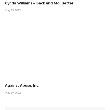
Cynda Williams – Back and Mo’ Better
May 19, 2022
Against Abuse, Inc.
May 19, 2022