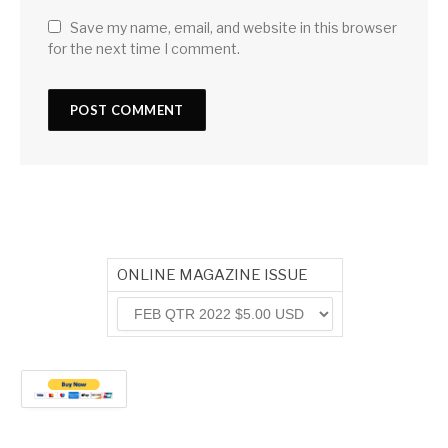
Save my name, email, and website in this browser
for the next time I comment.
ONLINE MAGAZINE ISSUE