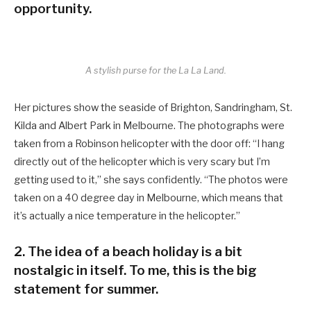
opportunity.
A stylish purse for the La La Land.
Her pictures show the seaside of Brighton, Sandringham, St.
Kilda and Albert Park in Melbourne. The photographs were
taken from a Robinson helicopter with the door off: “I hang
directly out of the helicopter which is very scary but I’m
getting used to it,” she says confidently. “The photos were
taken on a 40 degree day in Melbourne, which means that
it’s actually a nice temperature in the helicopter.”
2. The idea of a beach holiday is a bit
nostalgic in itself. To me, this is the big
statement for summer.