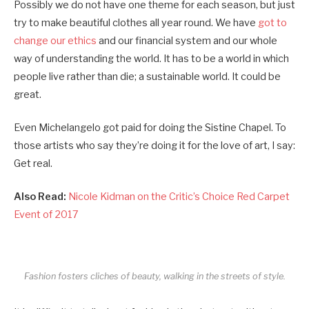
Possibly we do not have one theme for each season, but just
try to make beautiful clothes all year round. We have
got to
change our ethics
and our financial system and our whole
way of understanding the world. It has to be a world in which
people live rather than die; a sustainable world. It could be
great.
Even Michelangelo got paid for doing the Sistine Chapel. To
those artists who say they’re doing it for the love of art, I say:
Get real.
Also Read:
Nicole Kidman on the Critic’s Choice Red Carpet
Event of 2017
Fashion fosters cliches of beauty, walking in the streets of style.