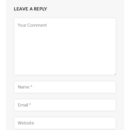
LEAVE A REPLY