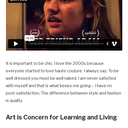
It is important to be chic. I love the 2000s because
everyone started to love haute couture. I always say: To be
well dressed you must be well naked. I am never satisfied
with myself and that is what keeps me going – I have no
post-satisfaction. The difference between style and fashion
is quality.
Art is Concern for Learning and Living