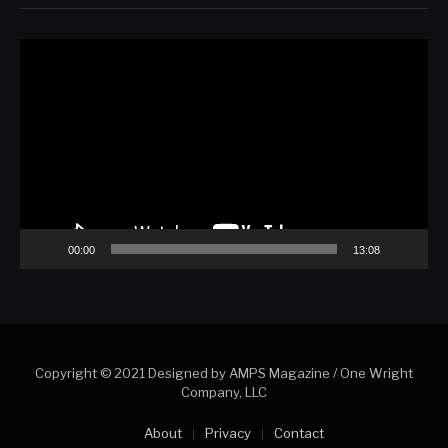
Video
Player
00:00
13:08
Copyright © 2021 Designed by AMPS Magazine
/ One Wright
Company, LLC
About
Privacy
Contact