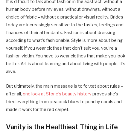
It is difficult to talk about fashion in the abstract, without a
human body before my eyes, without drawings, without a
choice of fabric – without a practical or visual reality. Brides
today are increasingly sensitive to the tastes, feelings and
finances of their attendants. Fashion is about dressing
according to what’s fashionable. Style is more about being
yourself. If you wear clothes that don’t suit you, you’re a
fashion victim. You have to wear clothes that make you look
better. Art is about learning and about living with people. It’s
alive.
But ultimately, the main message is to forget about rules –
after all,
one look at Stone’s beauty history
proves she’s
tried everything from peacock blues to punchy corals and
made it work for the red carpet.
Vanity is the Healthiest Thing in Life