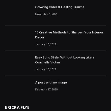
Growing Older & Healing Trauma
November 1, 2021
15 Creative Methods to Sharpen Your Interior
Decor
January 10, 2017
Easy Boho Style: Without Looking Like a
Coachella Victim
January 10, 2017
A post with no image
February 17, 2020
ERICKA FLYE