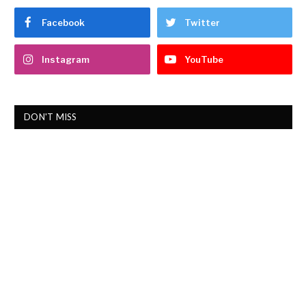
Facebook
Twitter
Instagram
YouTube
DON'T MISS