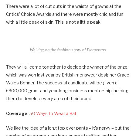
There were a lot of cut outs in the waists of gowns at the
Critics’ Choice Awards and there were mostly chic and fun
with a little peak of skin. This is not a little peak.
Walking on the fashion show of Elementos
They will all come together to decide the winner of the prize,
which was won last year by British menswear designer Grace
Wales Bonner. The successful candidate will be given a
€300,000 grant and year-long business mentorship, helping
them to develop every area of their brand.
Coverage:
50 Ways to Wear a Hat
We like the idea of a long top over pants – it’s nervy – but the
combo of no straps, very long layers of ruffling and her