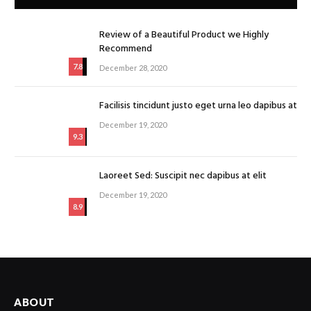
Review of a Beautiful Product we Highly
Recommend
7.8
December 28, 2020
Facilisis tincidunt justo eget urna leo dapibus at
December 19, 2020
9.3
Laoreet Sed: Suscipit nec dapibus at elit
December 19, 2020
8.9
ABOUT