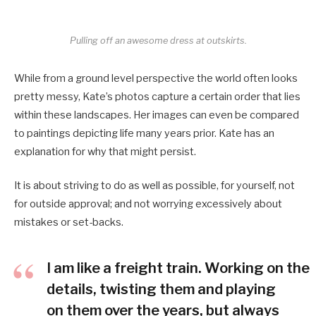
Pulling off an awesome dress at outskirts.
While from a ground level perspective the world often looks
pretty messy, Kate’s photos capture a certain order that lies
within these landscapes. Her images can even be compared
to paintings depicting life many years prior. Kate has an
explanation for why that might persist.
It is about striving to do as well as possible, for yourself, not
for outside approval; and not worrying excessively about
mistakes or set-backs.
I am like a freight train. Working on the
details, twisting them and playing
on them over the years, but always