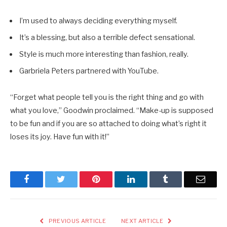
I’m used to always deciding everything myself.
It’s a blessing, but also a terrible defect sensational.
Style is much more interesting than fashion, really.
Garbriela Peters partnered with YouTube.
“Forget what people tell you is the right thing and go with
what you love,” Goodwin proclaimed. “Make-up is supposed
to be fun and if you are so attached to doing what’s right it
loses its joy. Have fun with it!”
Facebook
Twitter
Pinterest
LinkedIn
Tumblr
Email
PREVIOUS ARTICLE
NEXT ARTICLE