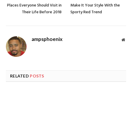
Places Everyone Should Visit in
Make It Your Style With the
Their Life Before 2018
Sporty Red Trend
ampsphoenix
Web
RELATED
POSTS