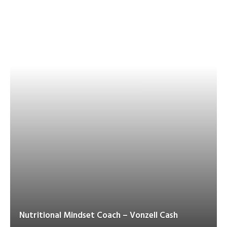
Nutritional Mindset Coach – Vonzell Cash