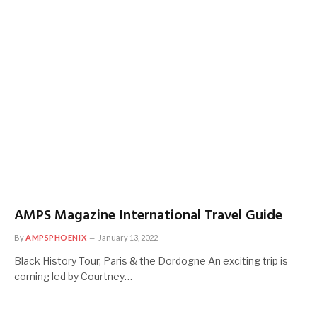
AMPS Magazine International Travel Guide
By
AMPSPHOENIX
January 13, 2022
Black History Tour, Paris & the Dordogne An exciting trip is
coming led by Courtney…