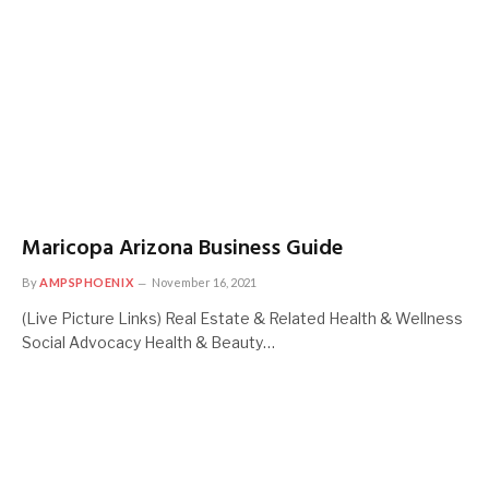
Maricopa Arizona Business Guide
By
AMPSPHOENIX
November 16, 2021
(Live Picture Links) Real Estate & Related Health & Wellness
Social Advocacy Health & Beauty…