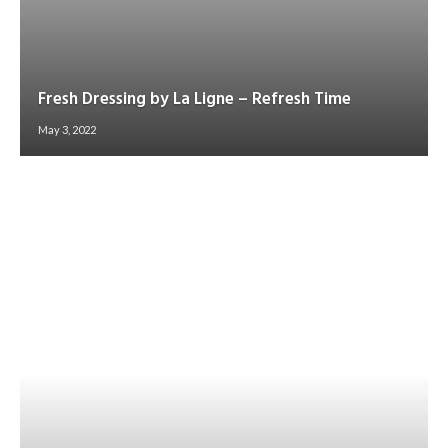
Fresh Dressing by La Ligne – Refresh Time
May 3, 2022