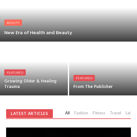
BEAUTY
New Era of Health and Beauty
FEATURED
FEATURED
Growing Older & Healing
Trauma
From The Publisher
All
Fashion
Fitness
Travel
Leisur
LATEST ARTICLES