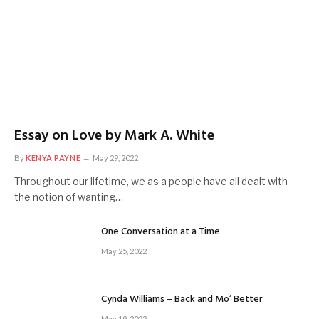
Essay on Love by Mark A. White
By
KENYA PAYNE
May 29, 2022
Throughout our lifetime, we as a people have all dealt with
the notion of wanting…
One Conversation at a Time
May 25, 2022
Cynda Williams – Back and Mo’ Better
May 19, 2022