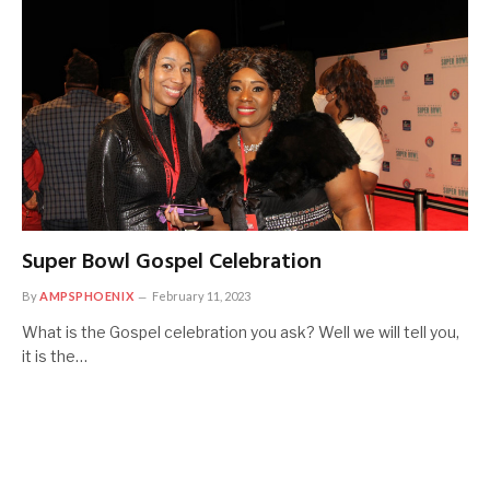
Super Bowl Gospel Celebration
By
AMPSPHOENIX
February 11, 2023
What is the Gospel celebration you ask? Well we will tell you,
it is the…