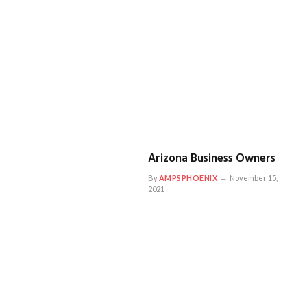
Arizona Business Owners
By
AMPSPHOENIX
November 15,
2021