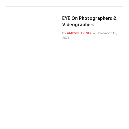
EYE On Photographers &
Videographers
By
AMPSPHOENIX
November 13,
2021