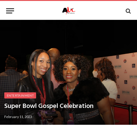
ENTERTAINMENT
Super Bowl Gospel Celebration
February 11, 2023