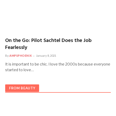
On the Go: Pilot Sachtel Does the Job
Fearlessly
By
AMPSPHOENIX
January 8, 2021
It is important to be chic. I love the 2000s because everyone
started to love…
FROM BEAUTY