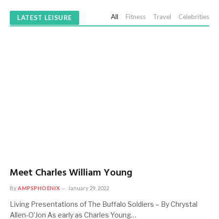
All
Fitness
Travel
Celebrities
LATEST LEISURE
Meet Charles William Young
By
AMPSPHOENIX
January 29, 2022
Living Presentations of The Buffalo Soldiers – By Chrystal
Allen-O’Jon As early as Charles Young…