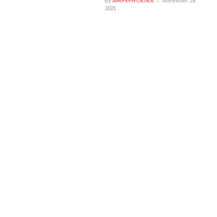
By
AMPSPHOENIX
November 16,
2021