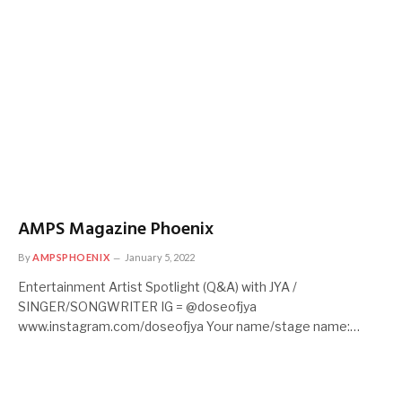
AMPS Magazine Phoenix
By
AMPSPHOENIX
January 5, 2022
Entertainment Artist Spotlight (Q&A) with JYA /
SINGER/SONGWRITER IG = @doseofjya
www.instagram.com/doseofjya Your name/stage name:…