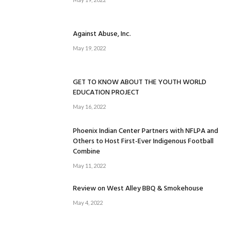
Against Abuse, Inc.
May 19, 2022
GET TO KNOW ABOUT THE YOUTH WORLD
EDUCATION PROJECT
May 16, 2022
Phoenix Indian Center Partners with NFLPA and
Others to Host First-Ever Indigenous Football
Combine
May 11, 2022
Review on West Alley BBQ & Smokehouse
May 4, 2022