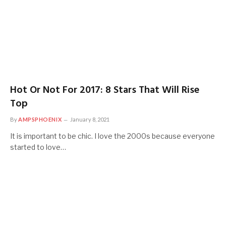
Hot Or Not For 2017: 8 Stars That Will Rise
Top
By
AMPSPHOENIX
January 8, 2021
It is important to be chic. I love the 2000s because everyone
started to love…