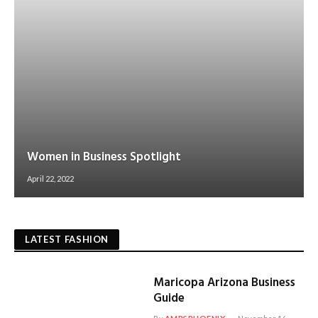
Women in Business Spotlight
April 22, 2022
LATEST FASHION
Maricopa Arizona Business
Guide