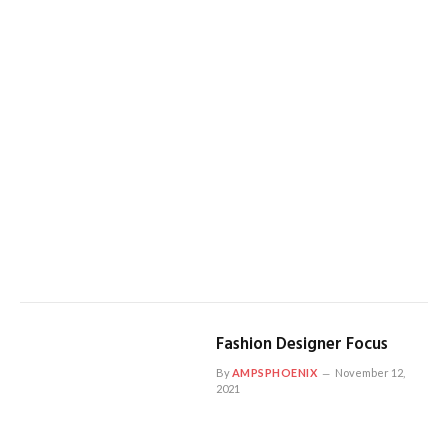
Fashion Designer Focus
By
AMPSPHOENIX
November 12,
2021